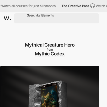
 all courses for just $12/month
The Creative Pass
Watch all cou
Mythical Creature Hero
from
Mythic Codex