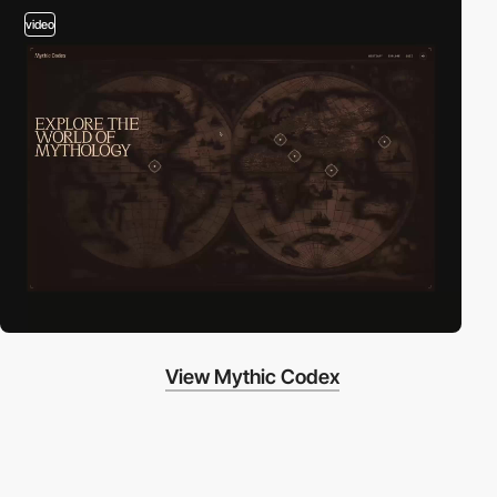
video
View Mythic Codex