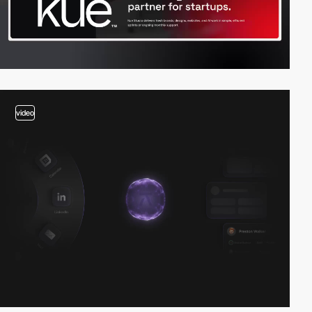
video