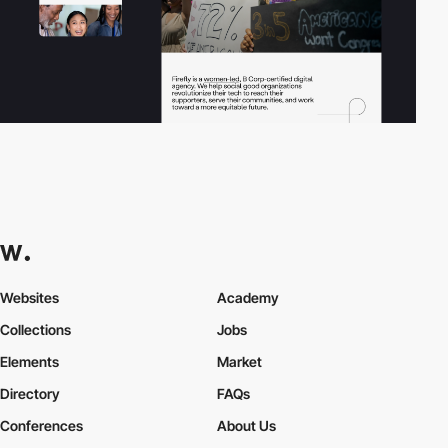
Websites
Academy
Collections
Jobs
Elements
Market
Directory
FAQs
Conferences
About Us