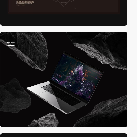
video