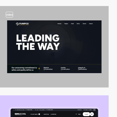
video