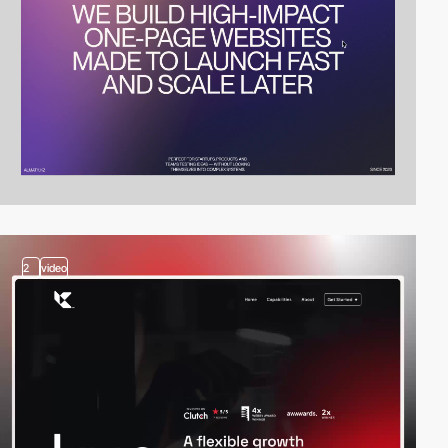
2
video