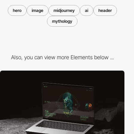
hero
image
midjourney
ai
header
mythology
Also, you can view more Elements below ...