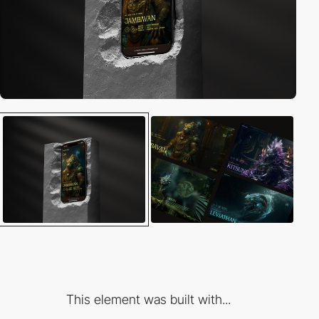
This element was built with...