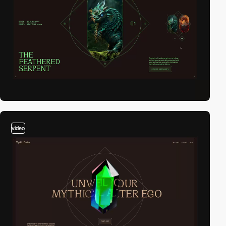
video