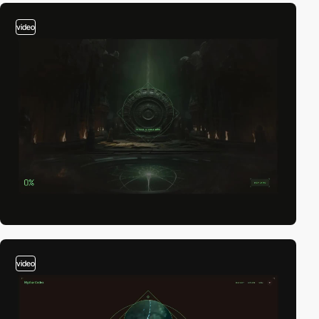
video
video