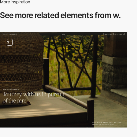
More inspiration
See more related
elements from w.
3