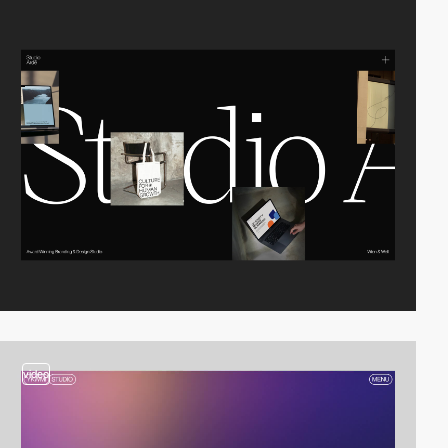
video