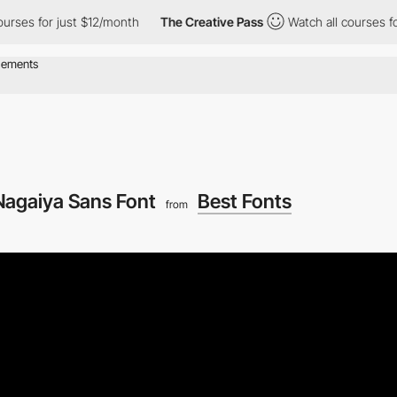
es for just $12/month
The Creative Pass
Watch all courses for j
Nagaiya Sans Font
Best Fonts
from