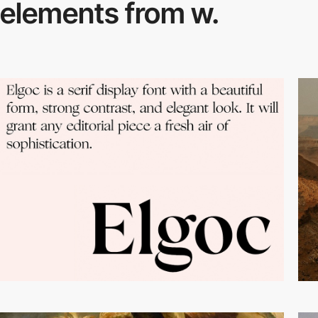
elements from w.