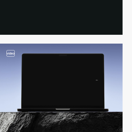
video