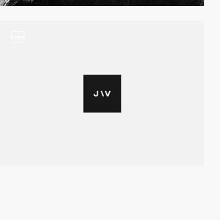
video