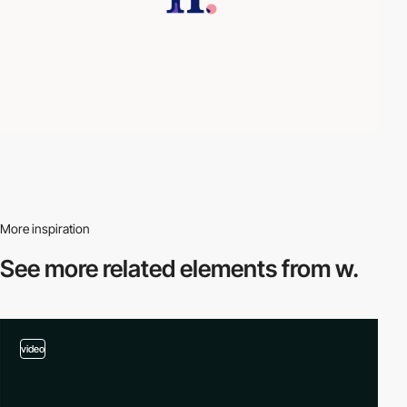
More inspiration
See more related
elements from w.
video