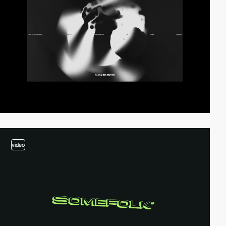
video