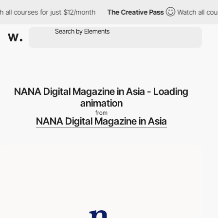
ll courses for just $12/month
The Creative Pass
Watch all cours
NANA Digital Magazine in Asia - Loading
animation
from
NANA Digital Magazine in Asia