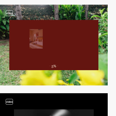
video
video