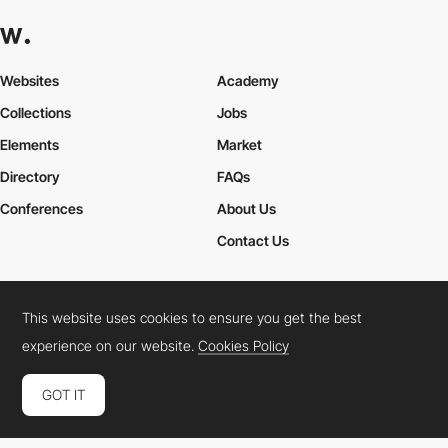
Websites
Academy
Collections
Jobs
Elements
Market
Directory
FAQs
Conferences
About Us
Contact Us
This website uses cookies to ensure you get the best
Cookies Policy
Legal Terms
Privacy Policy
experience on our website.
Cookies Policy
Connect:
Instagram
LinkedIn
Twitter
Facebook
YouTube
TikTok
Pinterest
GOT IT