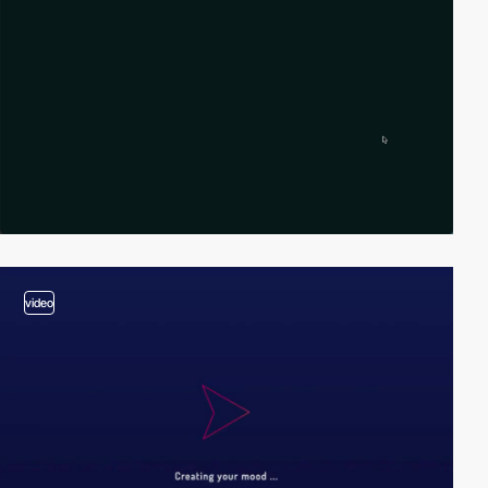
video