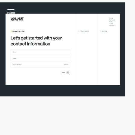
video