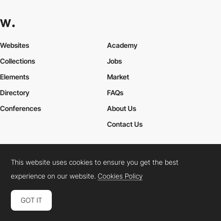
Websites
Academy
Collections
Jobs
Elements
Market
Directory
FAQs
Conferences
About Us
Contact Us
This website uses cookies to ensure you get the best
Cookies Policy
Legal Terms
Privacy Policy
experience on our website.
Cookies Policy
Connect:
Instagram
LinkedIn
Twitter
Facebook
YouTube
TikTok
Pinterest
GOT IT