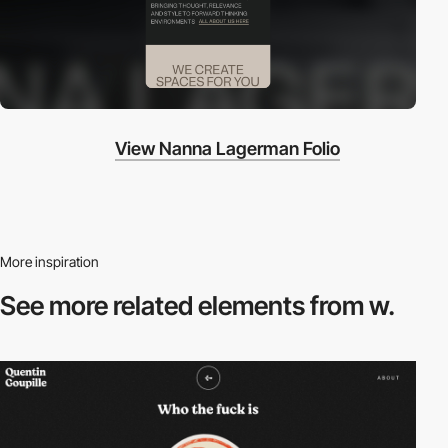
View Nanna Lagerman Folio
More inspiration
See more related
elements from w.