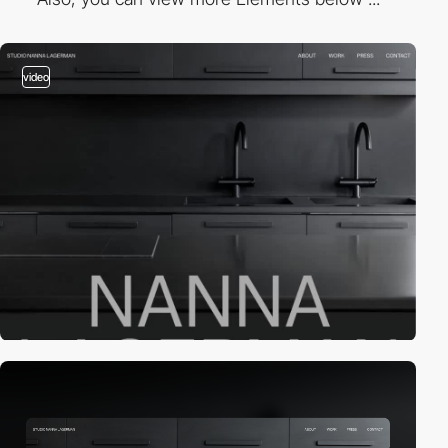
video