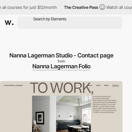
 courses for just $12/month
The Creative Pass
Watch all courses
Nanna Lagerman Studio - Contact page
from
Nanna Lagerman Folio