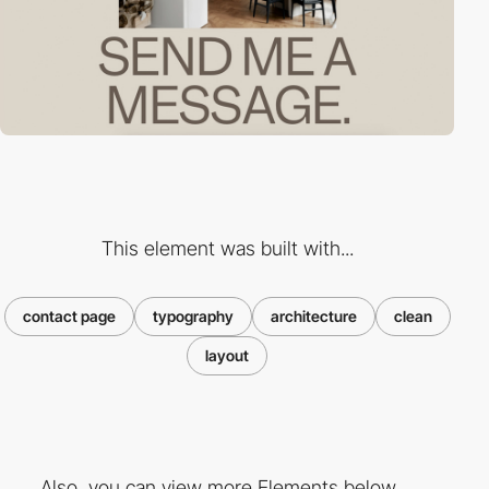
This element was built with...
contact page
typography
architecture
clean
layout
Also, you can view more Elements below ...