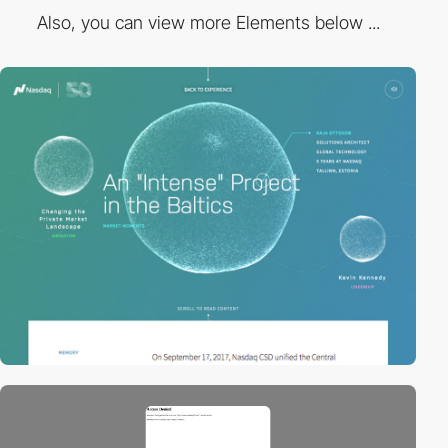
Also, you can view more Elements below ...