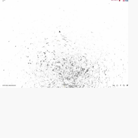
video