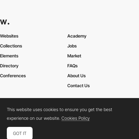
Websites
Academy
Collections
Jobs
Elements
Market
Directory
FAQs
Conferences
About Us
Contact Us
This website uses cookies to ensure you get the best
Cookies Policy
Legal Terms
Privacy Policy
experience on our website.
Cookies Policy
Connect:
Instagram
LinkedIn
Twitter
Facebook
YouTube
TikTok
Pinterest
GOT IT