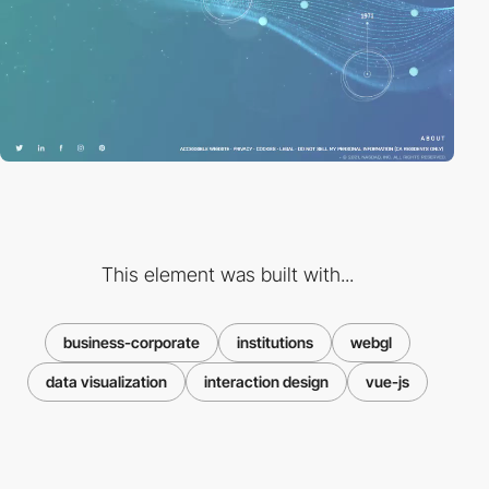
This element was built with...
business-corporate
institutions
webgl
data visualization
interaction design
vue-js