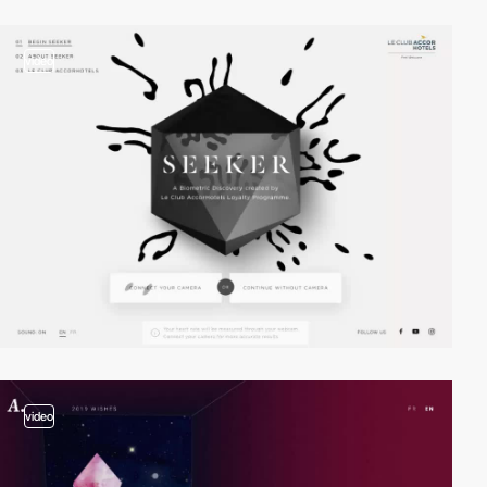
video
video