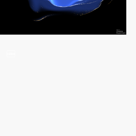
video