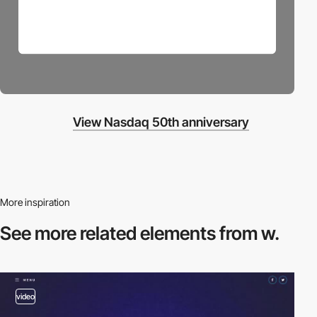
View Nasdaq 50th anniversary
More inspiration
See more related
elements from w.
video