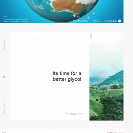
video