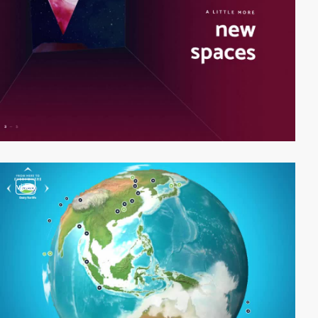
video