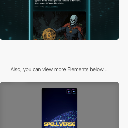
Also, you can view more Elements below ...