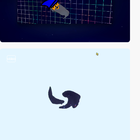
video