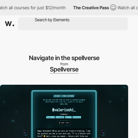
ll courses for just $12/month
The Creative Pass
Watch all course
Navigate in the spellverse
from
Spellverse