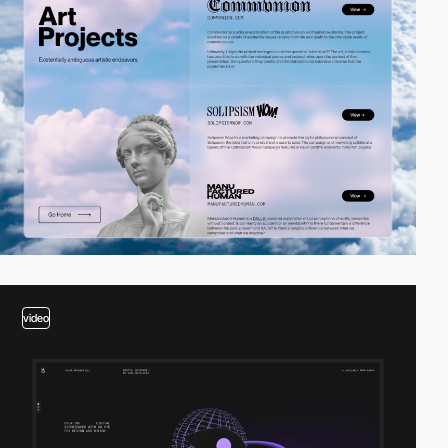
video