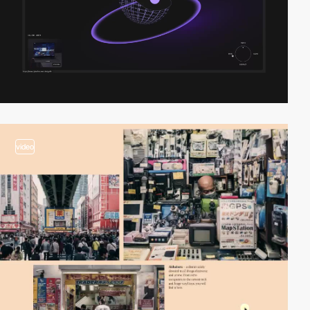
video