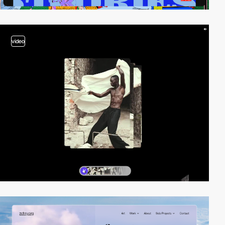
video