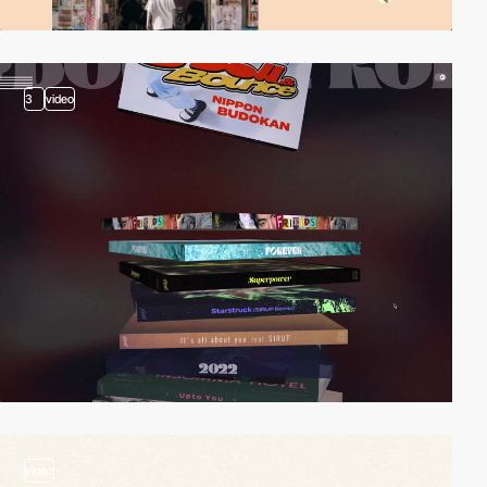
3
video
video