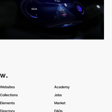
Websites
Academy
Collections
Jobs
Elements
Market
Directory
FAQs