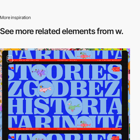
More inspiration
See more related
elements from w.
3