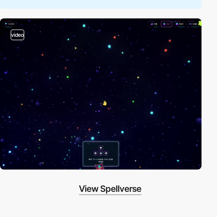
video
View Spellverse