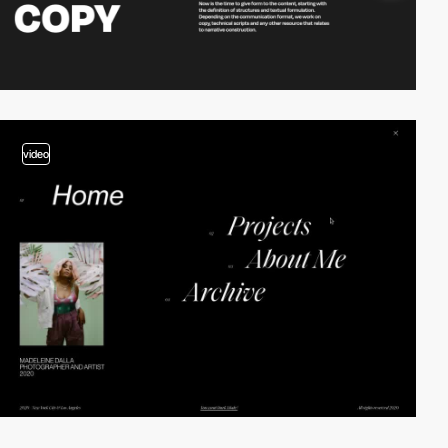
video