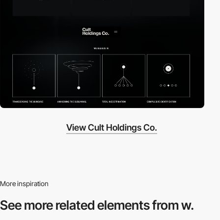
View Cult Holdings Co.
More inspiration
See more related
elements from w.