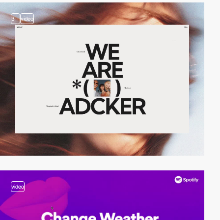
3
video
video