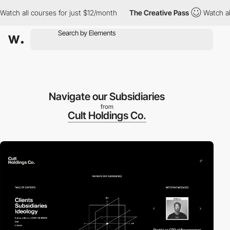
 all courses for just $12/month
The Creative Pass
Watch all cou
Navigate our Subsidiaries
from
Cult Holdings Co.