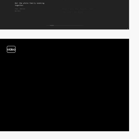
video