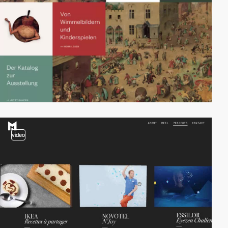
video