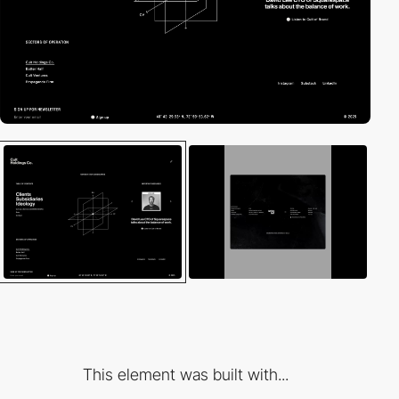
This element was built with...