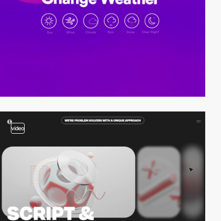
video