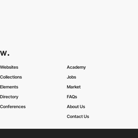
Websites
Academy
Collections
Jobs
Elements
Market
Directory
FAQs
Conferences
About Us
Contact Us