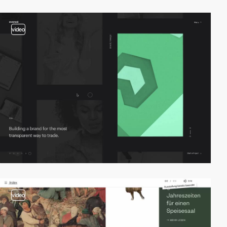
video
video