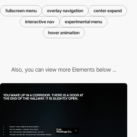
fullscreen menu
overlay navigation
center expand
interactive nav
experimental menu
hover animation
Also, you can view more Elements below ...