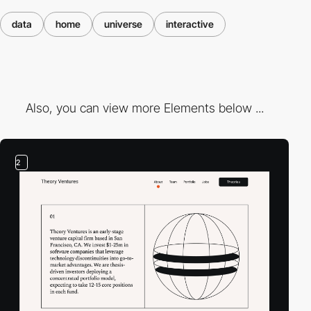
data
home
universe
interactive
Also, you can view more Elements below ...
2