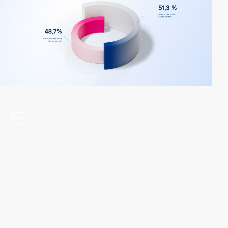
video