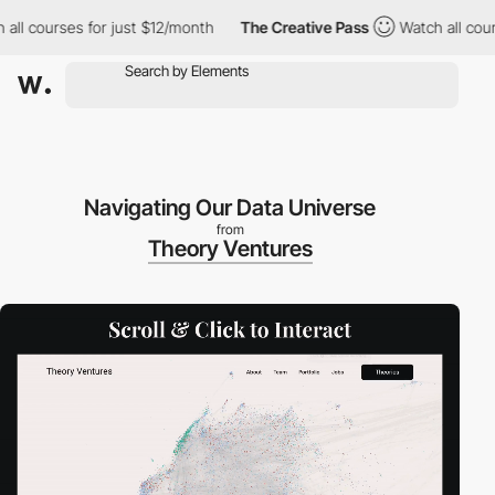
 courses for just $12/month
The Creative Pass
Watch all courses
Navigating Our Data Universe
from
Theory Ventures