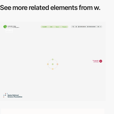
See more related
elements from w.
video