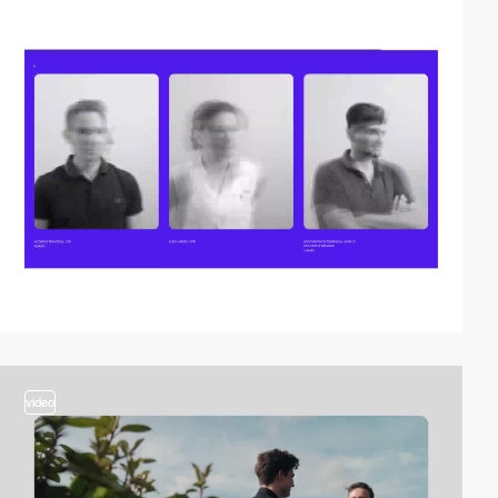
video
video