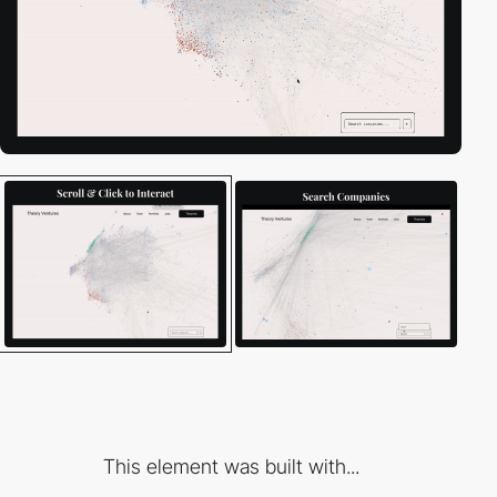
This element was built with...