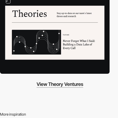
2
View Theory Ventures
More inspiration