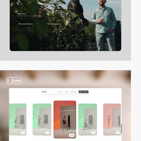
2
video