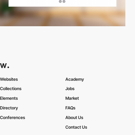
Websites
Academy
Collections
Jobs
Elements
Market
Directory
FAQs
Conferences
About Us
Contact Us