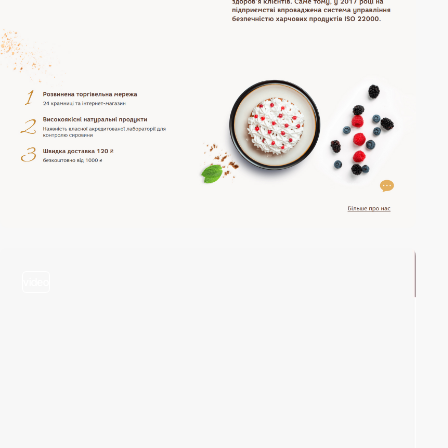
video