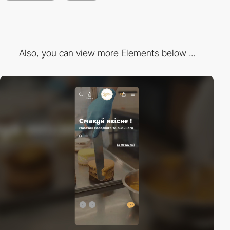
Also, you can view more Elements below ...