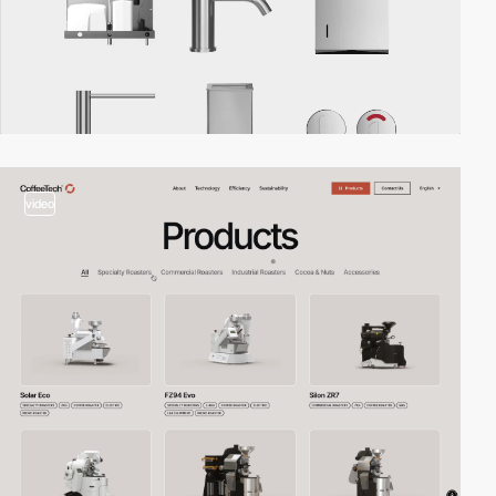
video