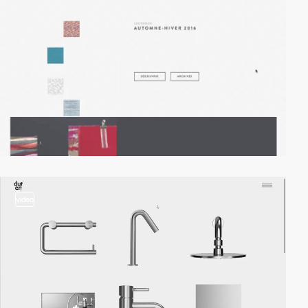
video