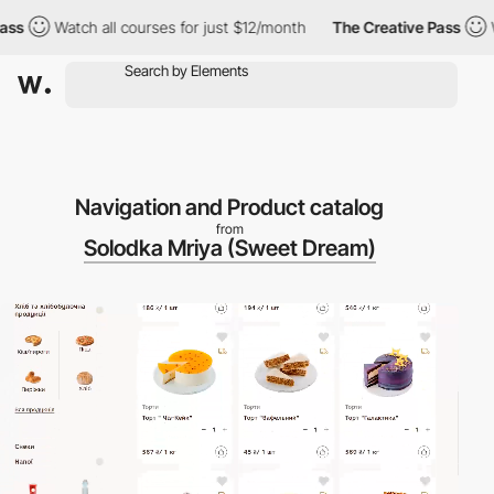
Watch all courses for just $12/month
The Creative Pass
Watc
Navigation and Product catalog
from
Solodka Mriya (Sweet Dream)