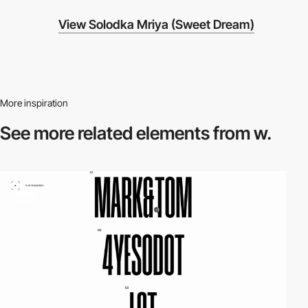
View Solodka Mriya (Sweet Dream)
More inspiration
See more related
elements from w.
video