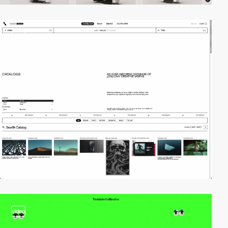
video
video