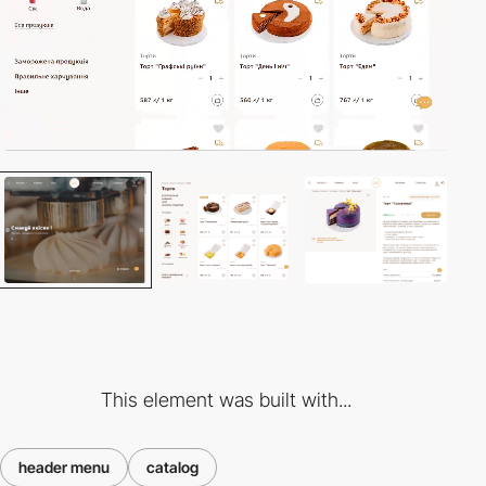
This element was built with...
header menu
catalog