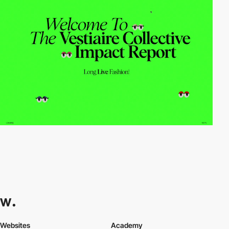
Websites
Academy