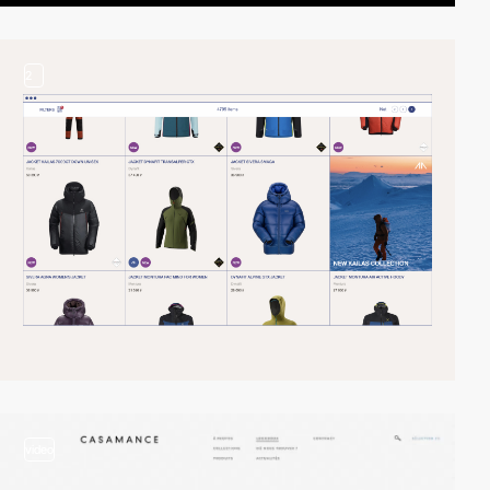
2
video