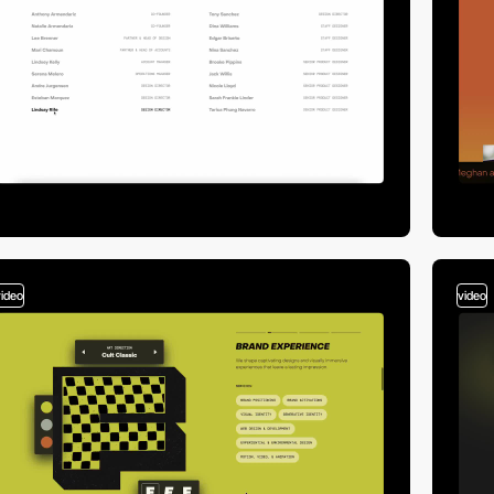
video
video