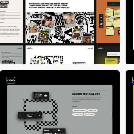
video