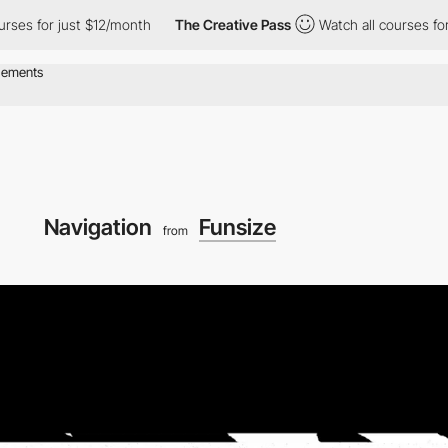
just $12/month
The Creative Pass
Watch all courses for just $12
Navigation
Funsize
from