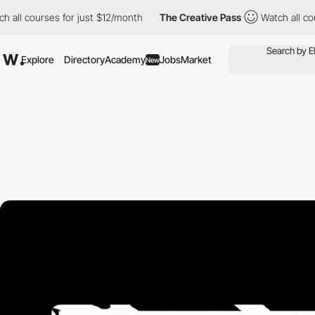
ses for just $12/month
The Creative Pass
Watch all courses for 
Explore
Directory
Academy
Jobs
Market
New