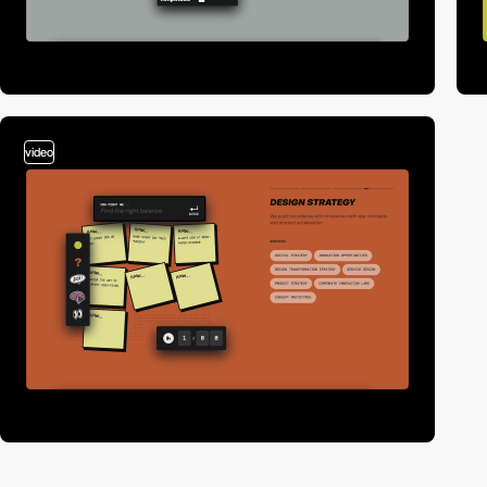
video