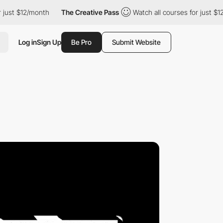
/month
The Creative Pass
Watch all courses for just $12/month
Log in
Sign Up
Be Pro
Submit Website