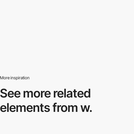
More inspiration
See more related
elements from w.