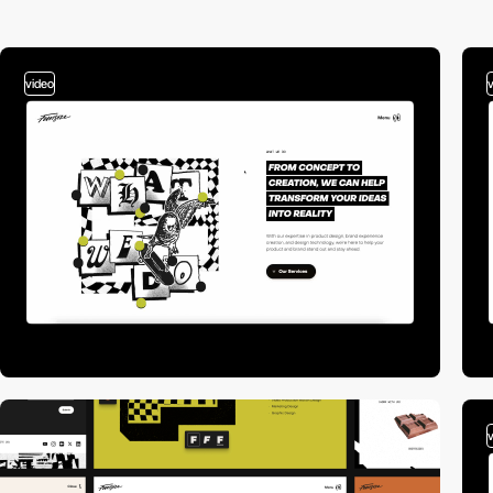
video