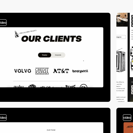
video
video
video