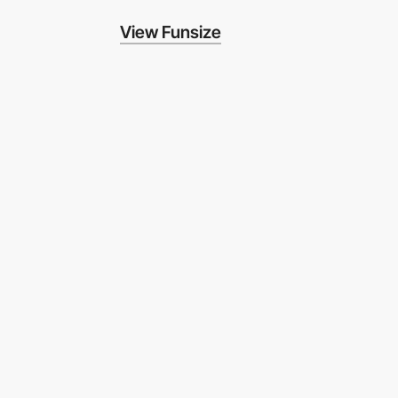
View Funsize