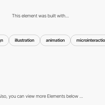
This element was built with...
gn
illustration
animation
microinteracti
lso, you can view more Elements below ...