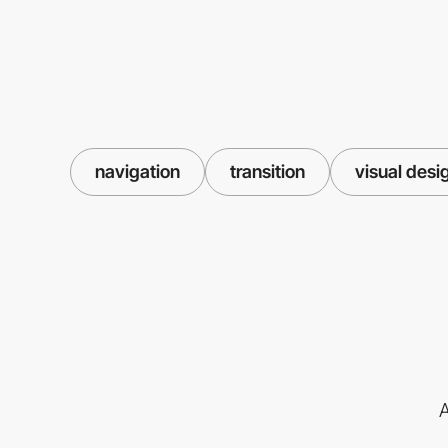
navigation
transition
visual desi
A