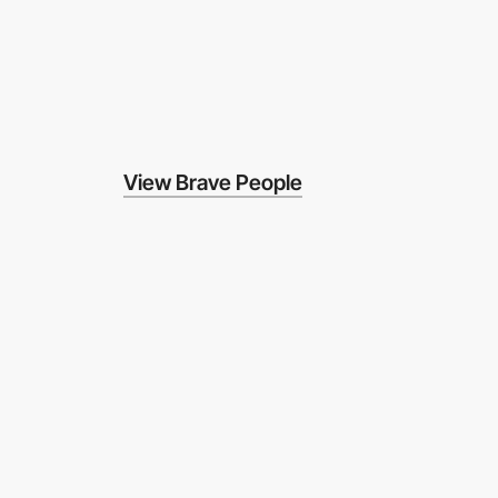
View Brave People