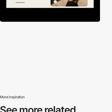
More inspiration
See more related