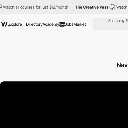
 all courses for just $12/month
The Creative Pass
Watch all cou
Explore
Directory
Academy
Jobs
Market
New
Nav