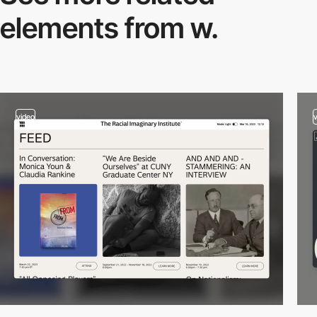
elements from w.
video