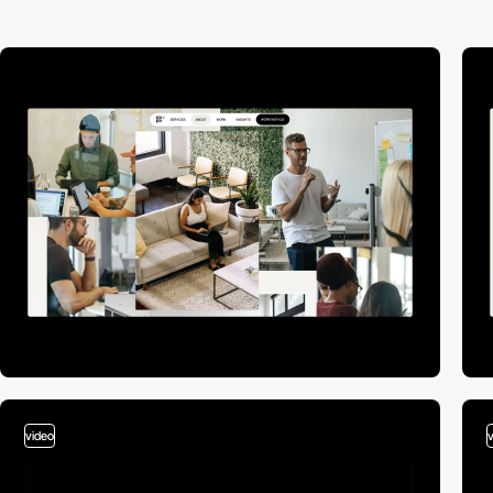
video