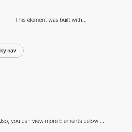
This element was built with...
cky nav
lso, you can view more Elements below ...