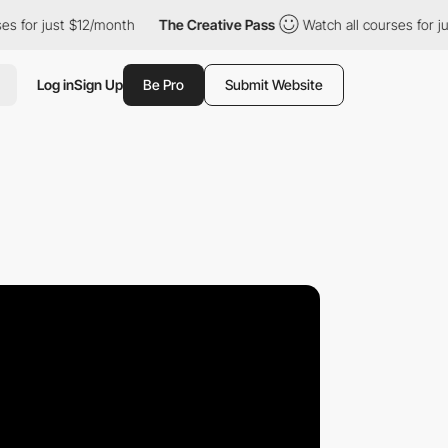
 just $12/month
The Creative Pass
Watch all courses for just $12
Log in
Sign Up
Be Pro
Submit Website