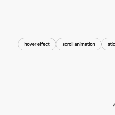
hover effect
scroll animation
sti
A