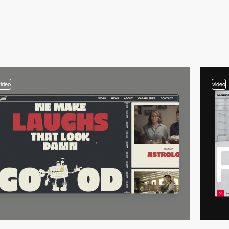
video
video