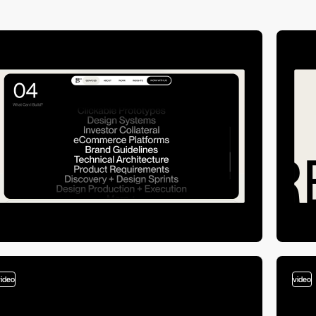
video
video