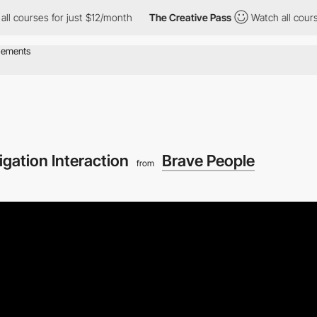
rses for just $12/month
The Creative Pass
Watch all courses for
igation Interaction
Brave People
from