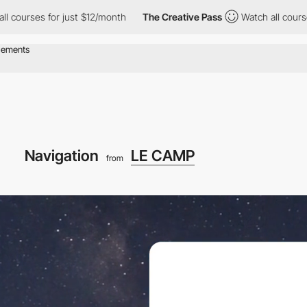
for just $12/month
The Creative Pass
Watch all courses for just 
Navigation
LE CAMP
from