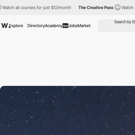
courses for just $12/month
The Creative Pass
Watch all courses 
Explore
Directory
Academy
Jobs
Market
New