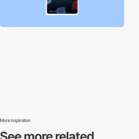
More inspiration
See more related