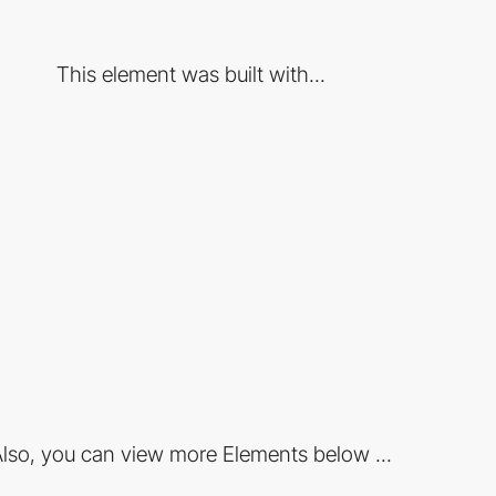
This element was built with...
lso, you can view more Elements below ...