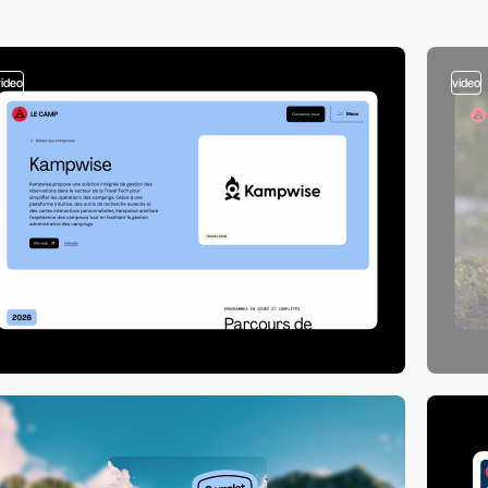
video
video