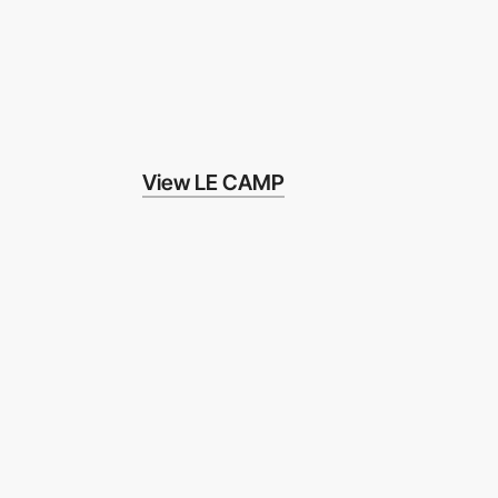
View LE CAMP