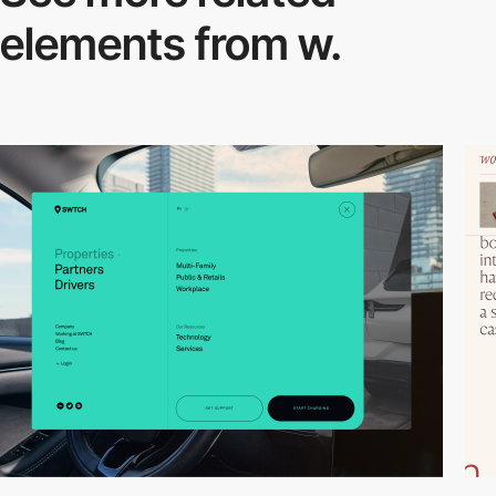
elements from w.