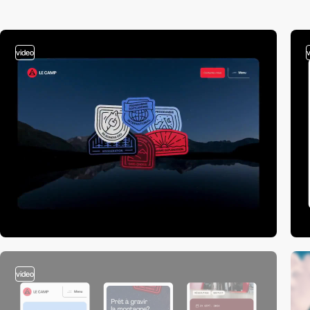
video
video