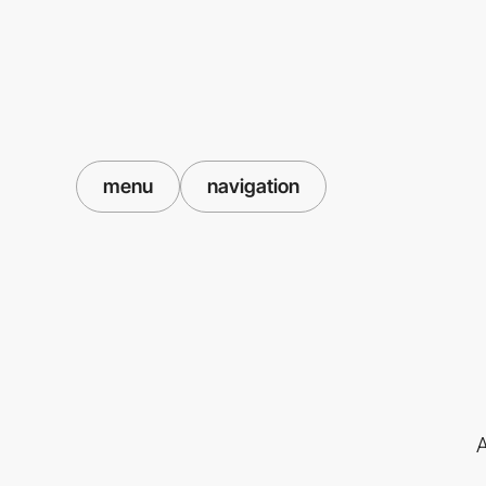
menu
navigation
A