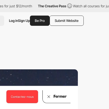
$12/month
The Creative Pass
Watch all courses for just $12/mont
Log in
Sign Up
Be Pro
Submit Website