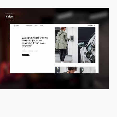
video