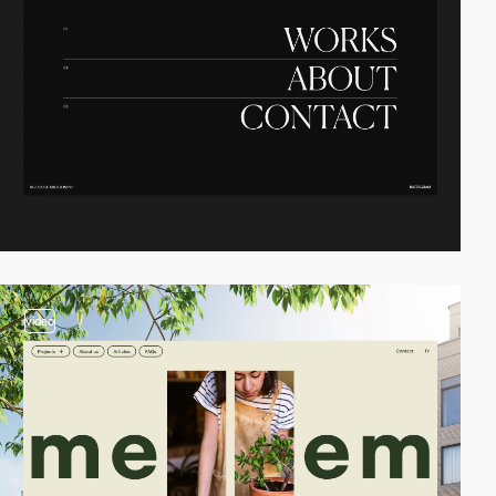
video