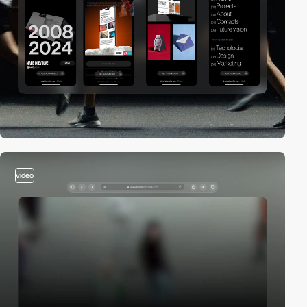
video