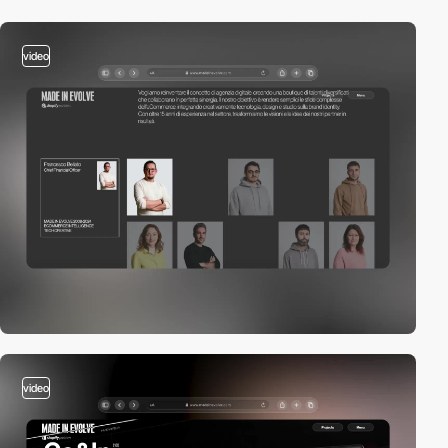
video
video