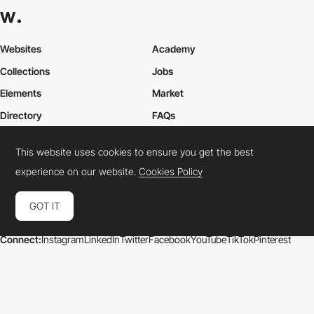
Websites
Academy
Collections
Jobs
Elements
Market
Directory
FAQs
Conferences
About Us
This website uses cookies to ensure you get the best
Contact Us
experience on our website.
Cookies Policy
GOT IT
Cookies Policy
Legal Terms
Privacy Policy
Connect:
Instagram
LinkedIn
Twitter
Facebook
YouTube
TikTok
Pinterest