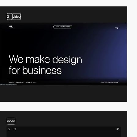
2
video
video