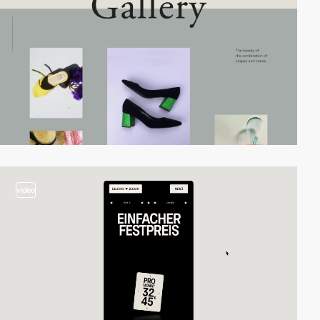
video