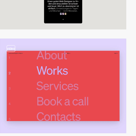
video