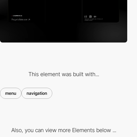
This element was built with...
menu
navigation
Also, you can view more Elements below ...