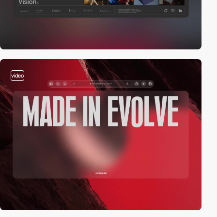
video