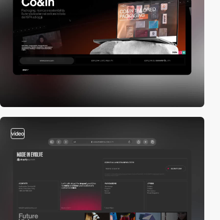
video