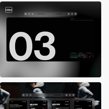
video