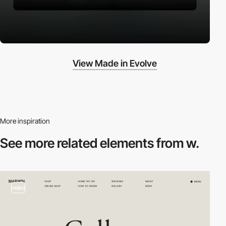
View Made in Evolve
More inspiration
See more related
elements from w.
video