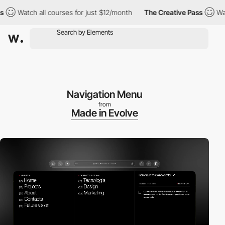
Watch all courses for just $12/month
The Creative Pass
Watch a
Navigation Menu
from
Made in Evolve