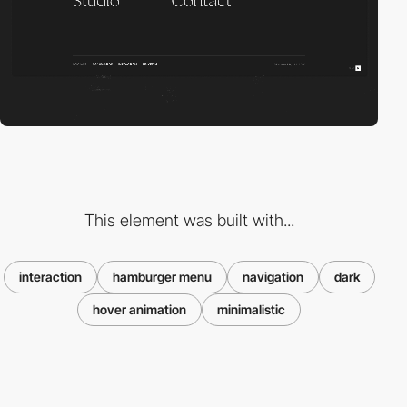
This element was built with...
interaction
hamburger menu
navigation
dark
hover animation
minimalistic