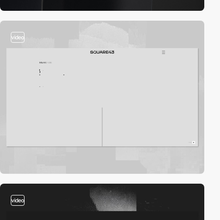
video
video