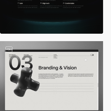
video