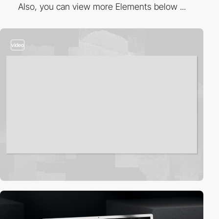
Also, you can view more Elements below ...
video