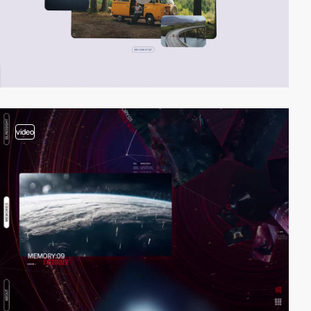
video