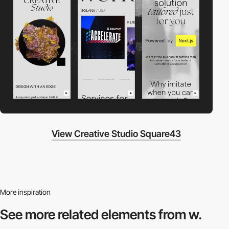
View Creative Studio Square43
More inspiration
See more related
elements from w.