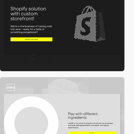
video