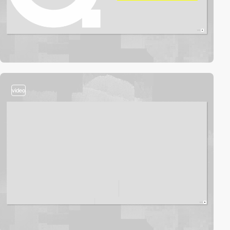
video