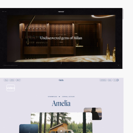
video