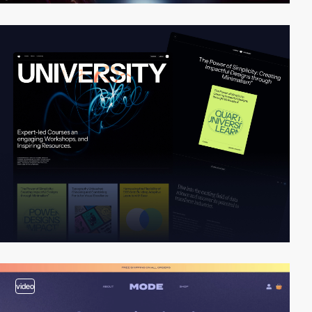
video