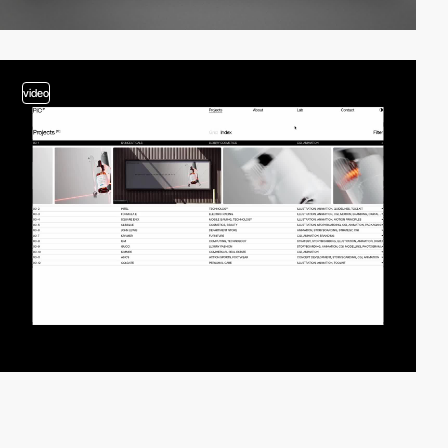
video