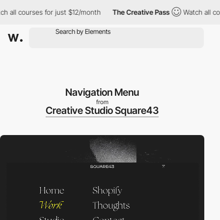
courses for just $12/month
The Creative Pass
Watch all courses 
Navigation Menu
from
Creative Studio Square43