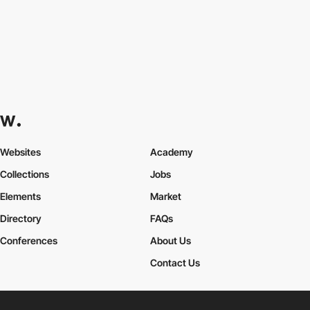
Websites
Academy
Collections
Jobs
Elements
Market
Directory
FAQs
Conferences
About Us
Contact Us