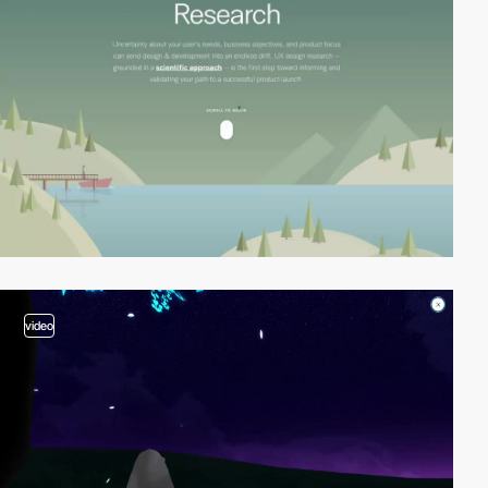
video