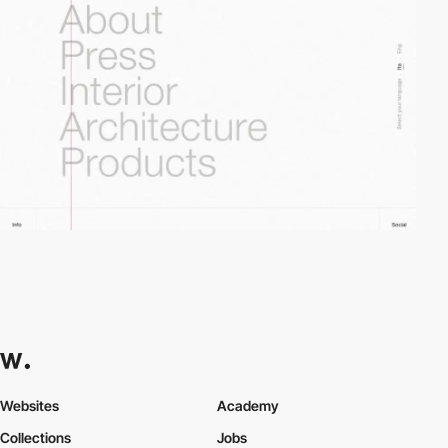
Websites
Academy
Collections
Jobs