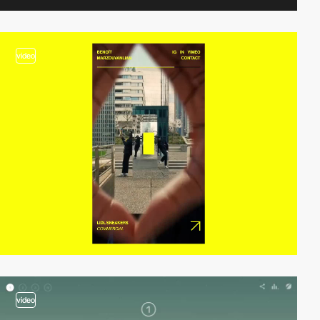
video
video