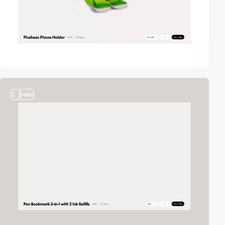
2
video