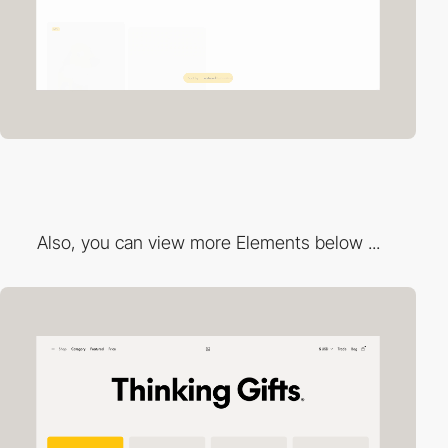
Also, you can view more Elements below ...