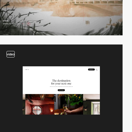
video