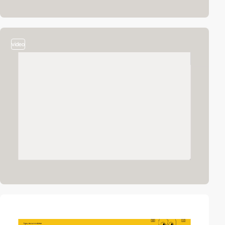
video
video