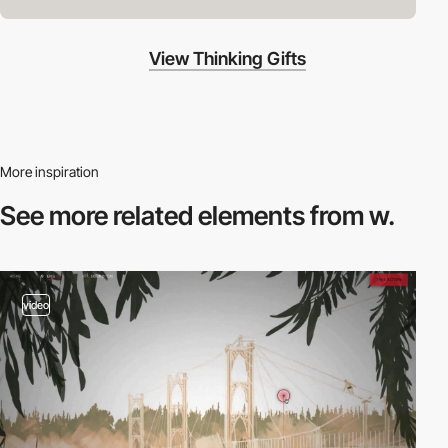
View Thinking Gifts
More inspiration
See more related
elements from w.
video