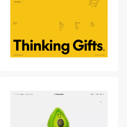
video