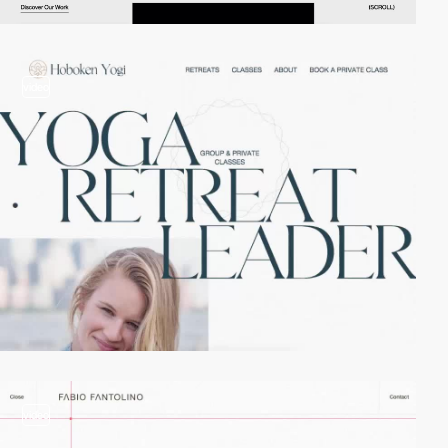
video
video