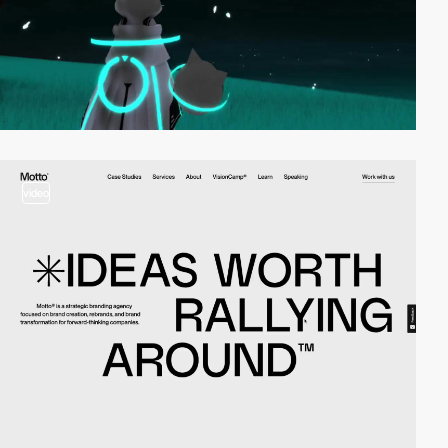
video