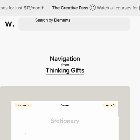
or just $12/month
The Creative Pass
Watch all courses for just 
Navigation
from
Thinking Gifts