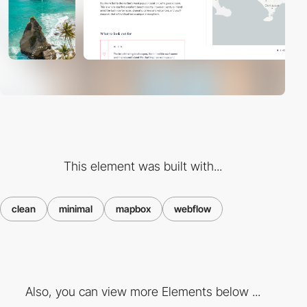
This element was built with...
clean
minimal
mapbox
webflow
Also, you can view more Elements below ...