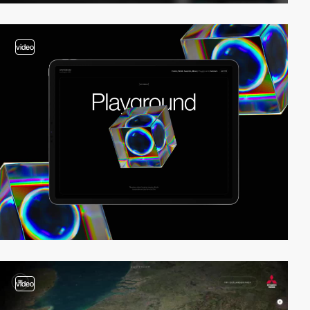
video
video