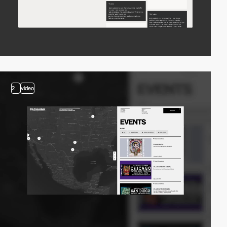
2
video