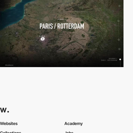
Websites
Academy
Collections
Jobs