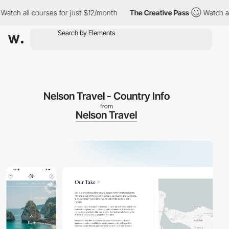
all courses for just $12/month
The Creative Pass
Watch all cour
Nelson Travel - Country Info
from
Nelson Travel