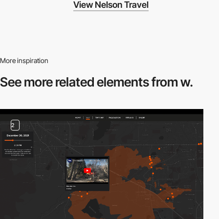
View Nelson Travel
More inspiration
See more related
elements from w.
2