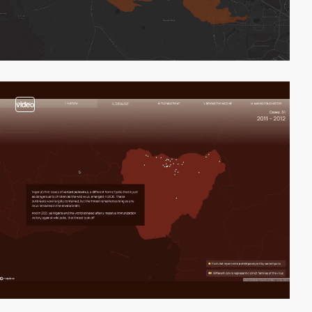
video