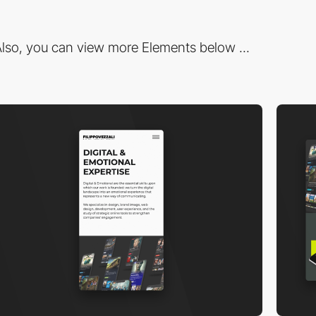
lso, you can view more Elements below ...