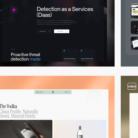
video