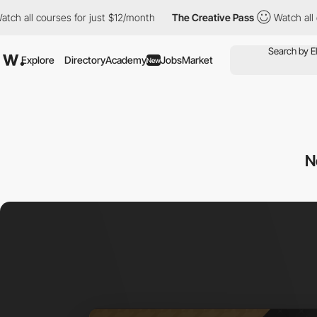
 courses for just $12/month
The Creative Pass
Watch all courses
Explore
Directory
Academy
Jobs
Market
New
N