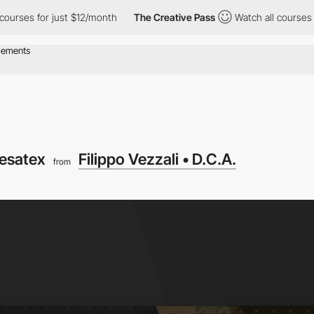
 for just $12/month
The Creative Pass
Watch all courses for just
esatex
Filippo Vezzali • D.C.A.
from