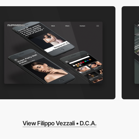
View Filippo Vezzali • D.C.A.