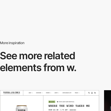
More inspiration
See more related
elements from w.