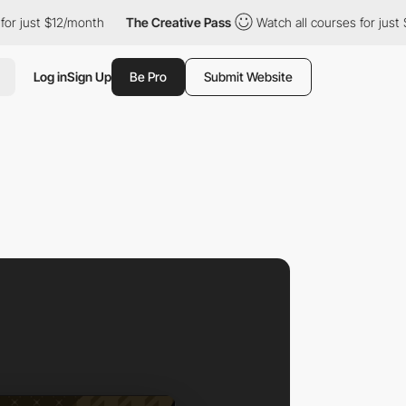
 $12/month
The Creative Pass
Watch all courses for just $12/mon
Log in
Sign Up
Be Pro
Submit Website