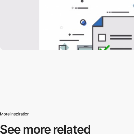
More inspiration
See more related