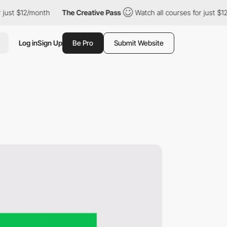
t $12/month
The Creative Pass
Watch all courses for just $12/mo
Log in
Sign Up
Be Pro
Submit Website