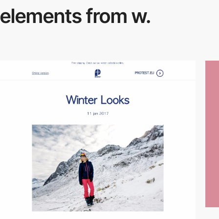
elements from w.