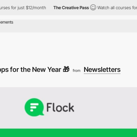
s for just $12/month
The Creative Pass
Watch all courses for jus
ps for the New Year 🎁
Newsletters
from