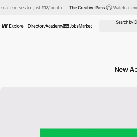
l courses for just $12/month
The Creative Pass
Watch all course
Explore
Directory
Academy
Jobs
Market
New
New Ap