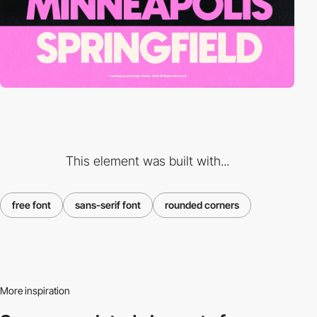
This element was built with...
free font
sans-serif font
rounded corners
More inspiration