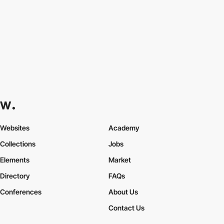
Websites
Academy
Collections
Jobs
Elements
Market
Directory
FAQs
Conferences
About Us
Contact Us