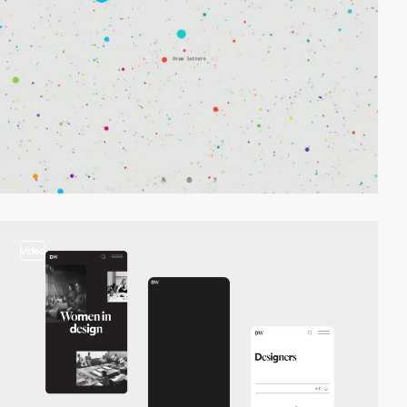
video