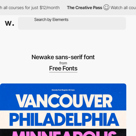
l courses for just $12/month
The Creative Pass
Watch all courses
Newake sans-serif font
from
Free Fonts