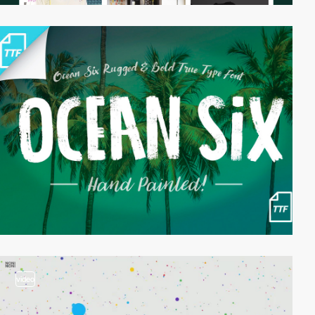
video