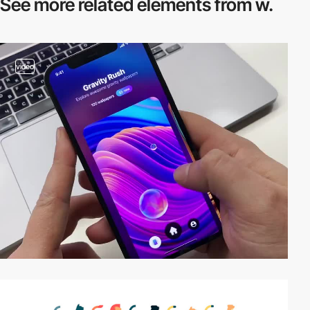
See more related
elements from w.
video