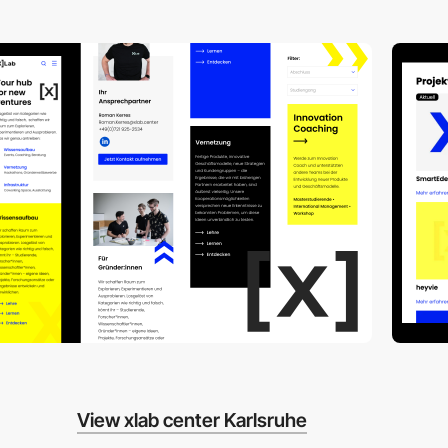
View xlab center Karlsruhe