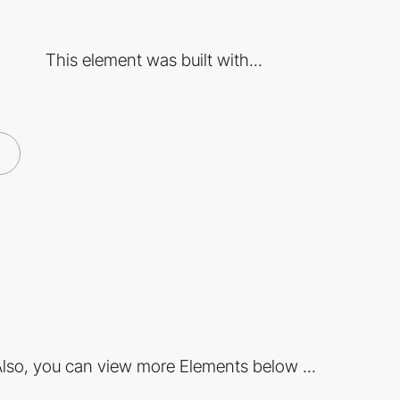
This element was built with...
lso, you can view more Elements below ...