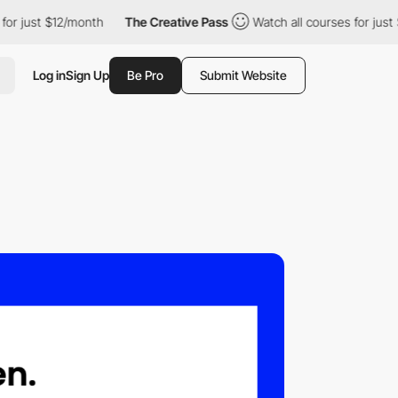
just $12/month
The Creative Pass
Watch all courses for just $12/
Log in
Sign Up
Be Pro
Submit Website