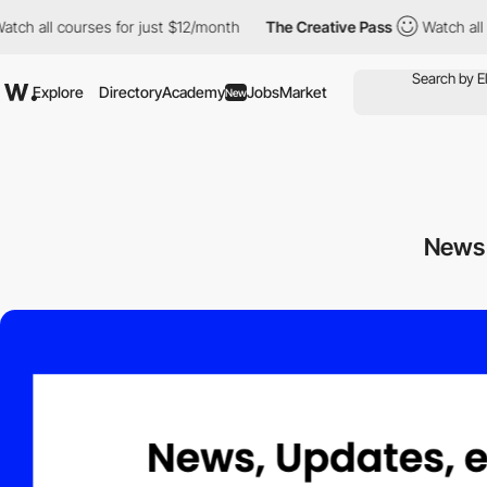
all courses for just $12/month
The Creative Pass
Watch all cour
Explore
Directory
Academy
Jobs
Market
New
News