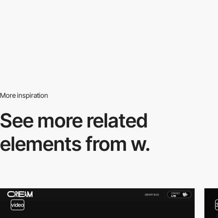
More inspiration
See more related
elements from w.
video