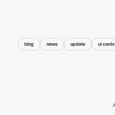
blog
news
update
ui cards
A