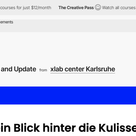
ses for just $12/month
The Creative Pass
Watch all courses for 
 and Update
xlab center Karlsruhe
from