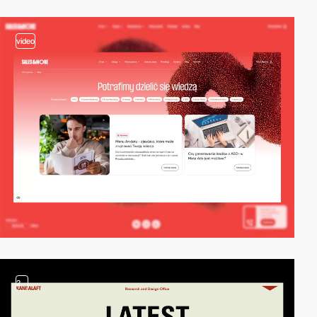
video
2