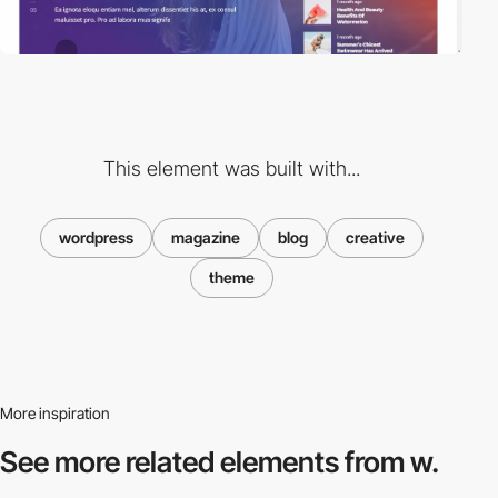
This element was built with...
wordpress
magazine
blog
creative
theme
More inspiration
See more related
elements from w.