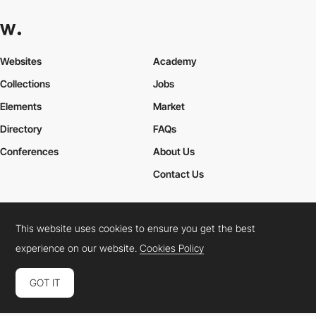
Websites
Academy
Collections
Jobs
Elements
Market
Directory
FAQs
Conferences
About Us
Contact Us
This website uses cookies to ensure you get the best
Cookies Policy
Legal Terms
Privacy Policy
experience on our website.
Cookies Policy
Connect:
Instagram
LinkedIn
Twitter
Facebook
YouTube
TikTok
Pinterest
GOT IT