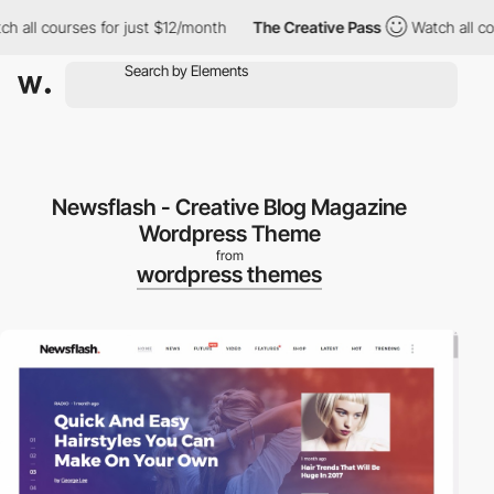
ll courses for just $12/month
The Creative Pass
Watch all course
Newsflash - Creative Blog Magazine
Wordpress Theme
from
wordpress themes