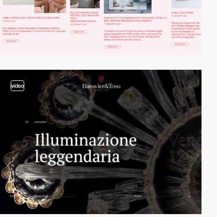
video