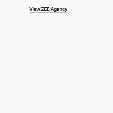
View ZEE Agency