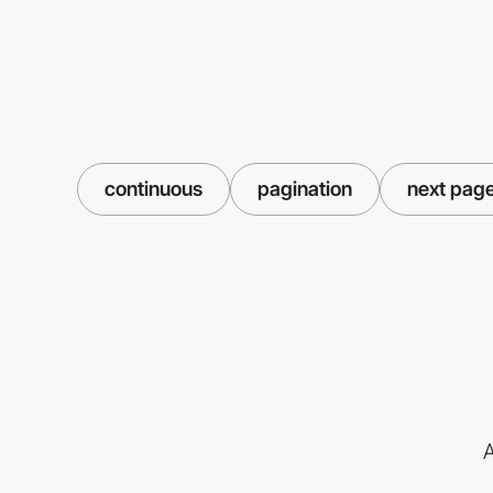
continuous
pagination
next pag
A