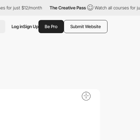
just $12/month
The Creative Pass
Watch all courses for just $12
Log in
Sign Up
Be Pro
Submit Website