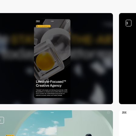
3
3
3