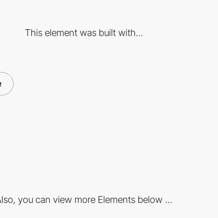
This element was built with...
e
lso, you can view more Elements below ...