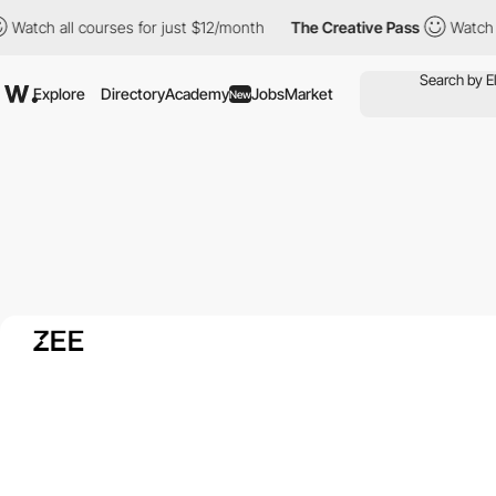
 all courses for just $12/month
The Creative Pass
Watch all cou
Explore
Directory
Academy
Jobs
Market
New