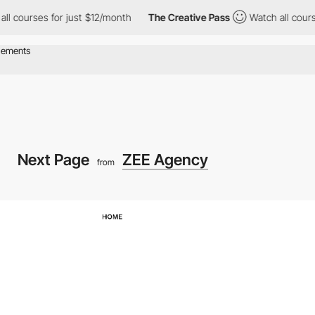
rses for just $12/month
The Creative Pass
Watch all courses for 
Next Page
ZEE Agency
from