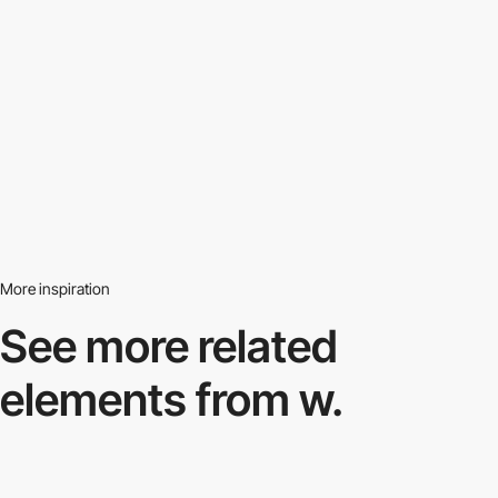
More inspiration
See more related
elements from w.