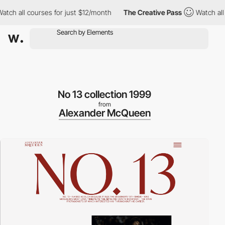
h all courses for just $12/month
The Creative Pass
Watch all cou
No 13 collection 1999
from
Alexander McQueen