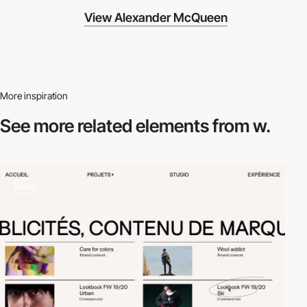
View Alexander McQueen
More inspiration
See more related
elements from w.
video