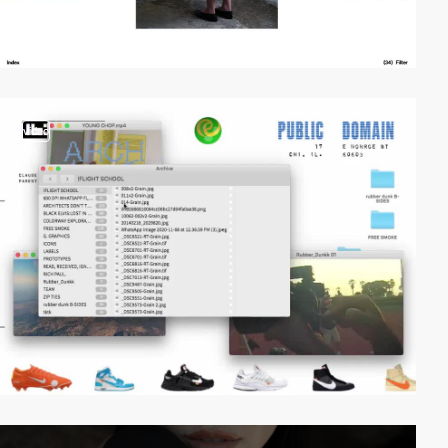
video