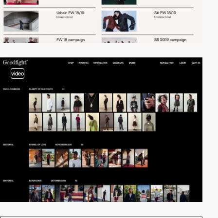
video