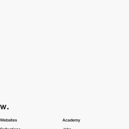
Websites
Academy