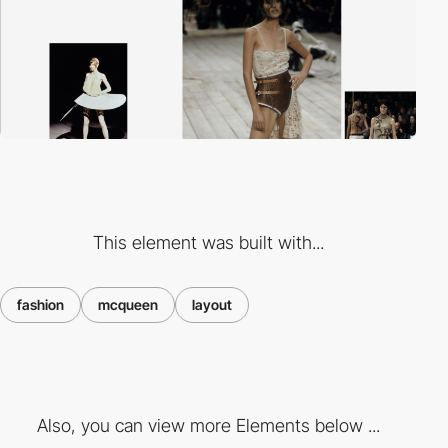
This element was built with...
fashion
mcqueen
layout
Also, you can view more Elements below ...