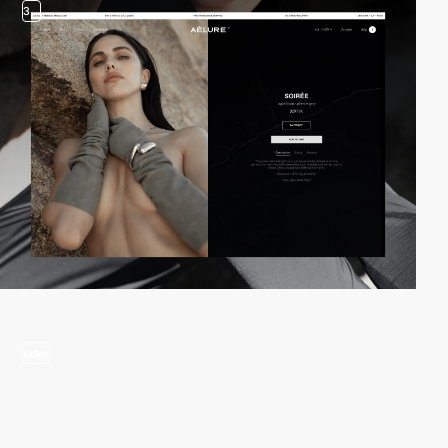
3
video