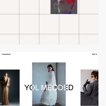
video