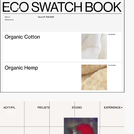
3
video
video