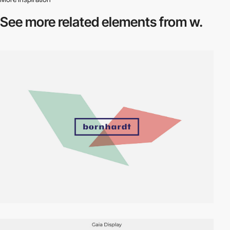
See more related
elements from w.