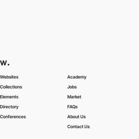
Websites
Academy
Collections
Jobs
Elements
Market
Directory
FAQs
Conferences
About Us
Contact Us