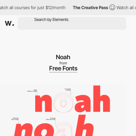
h all courses for just $12/month
The Creative Pass
Watch all co
Noah
from
Free Fonts