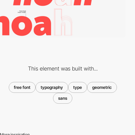
This element was built with...
free font
typography
type
geometric
sans
More inspiration