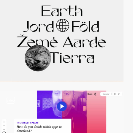
video