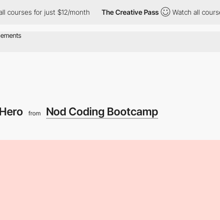
s for just $12/month
The Creative Pass
Watch all courses for ju
Hero
Nod Coding Bootcamp
from