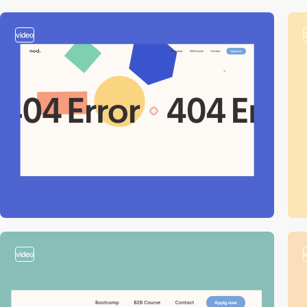
video
video