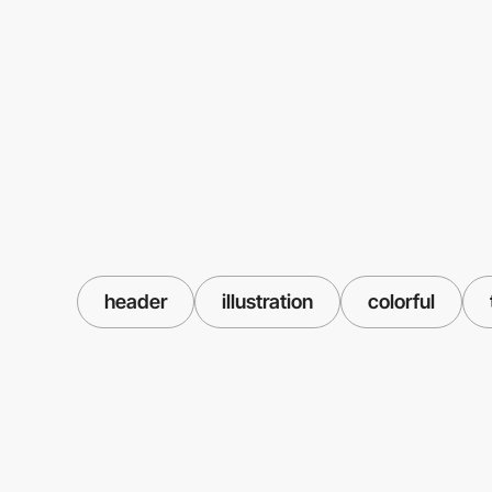
header
illustration
colorful