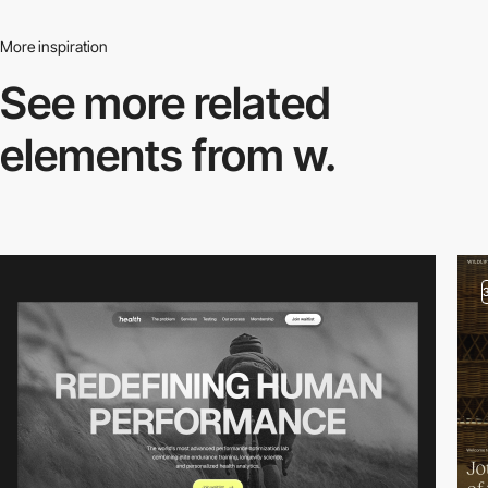
More inspiration
See more related
elements from w.