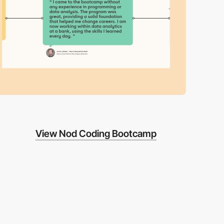
View Nod Coding Bootcamp