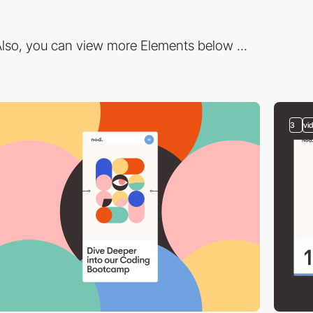
lso, you can view more Elements below ...
3
vi