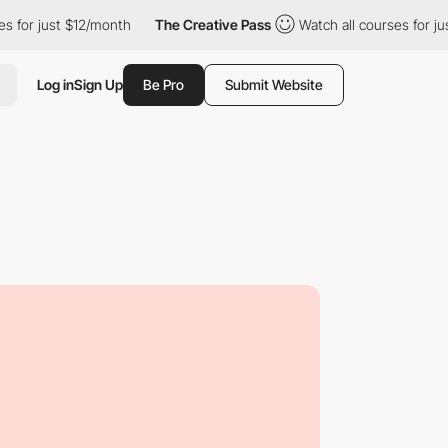
st $12/month
The Creative Pass
Watch all courses for just $12/m
Log in
Sign Up
Be Pro
Submit Website