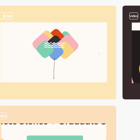
2
video
video
video