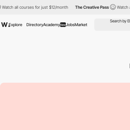
ll courses for just $12/month
The Creative Pass
Watch all course
Explore
Directory
Academy
Jobs
Market
New