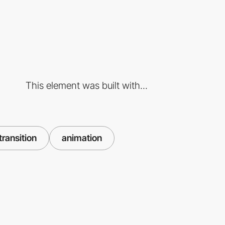
This element was built with...
transition
animation