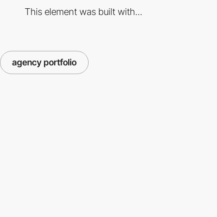
This element was built with...
agency portfolio