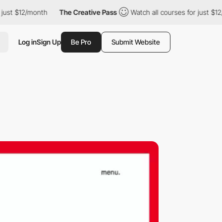
ust $12/month
The Creative Pass
Watch all courses for just $12/
Log in
Sign Up
Be Pro
Submit Website