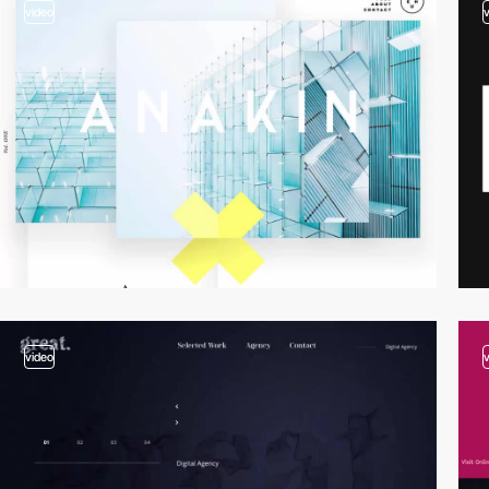
video
video