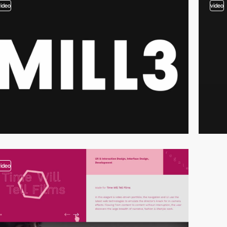
video
video
video