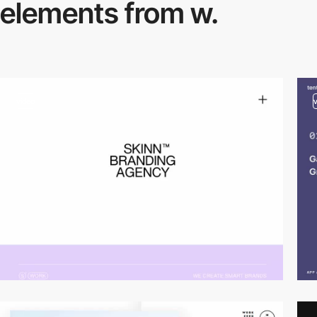
elements from w.
video