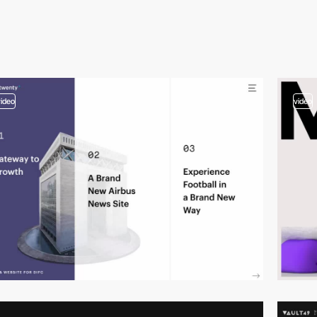
video
video