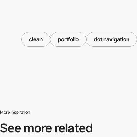
clean
portfolio
dot navigation
More inspiration
See more related