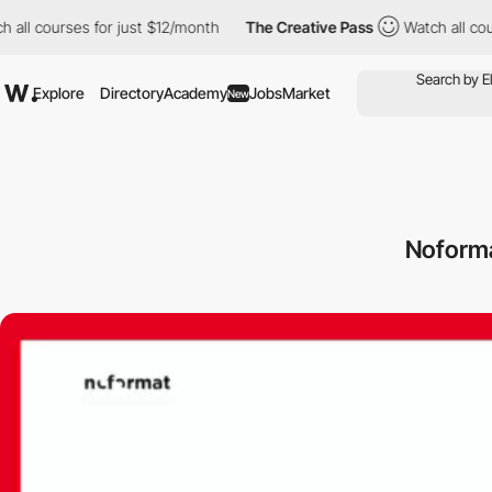
all courses for just $12/month
The Creative Pass
Watch all cours
Explore
Directory
Academy
Jobs
Market
New
Noforma