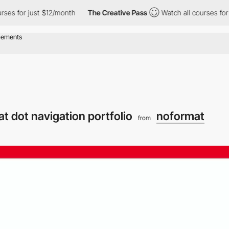
es for just $12/month
The Creative Pass
Watch all courses for j
t dot navigation portfolio
noformat
from