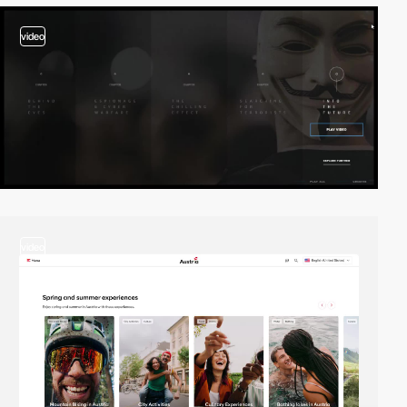
video
video