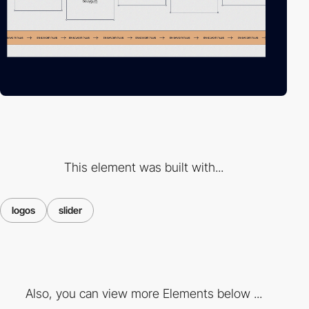
This element was built with...
logos
slider
Also, you can view more Elements below ...