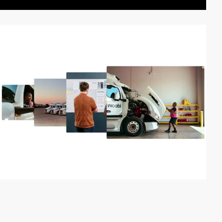
video