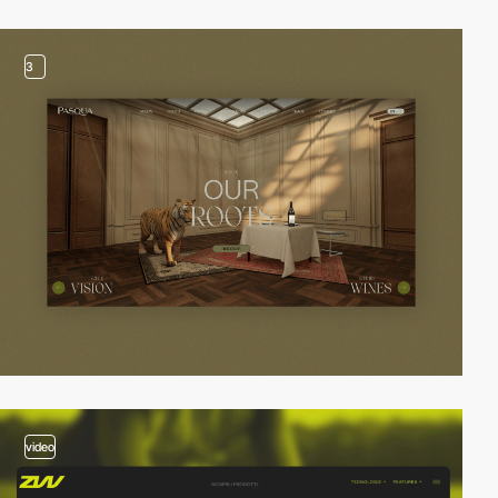
3
video