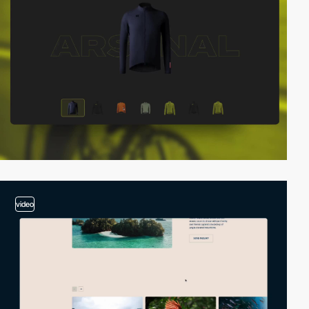
video