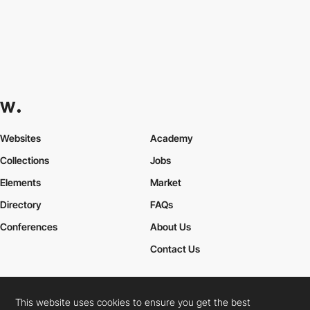
Websites
Academy
Collections
Jobs
Elements
Market
Directory
FAQs
Conferences
About Us
Contact Us
This website uses cookies to ensure you get the best
Cookies Policy
Legal Terms
Privacy Policy