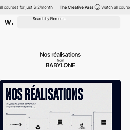
urses for just $12/month
The Creative Pass
Watch all courses for
Nos réalisations
from
BABYLONE