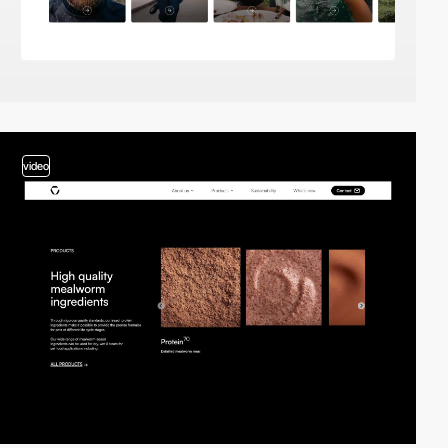
video