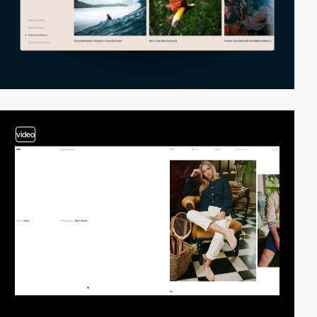
video