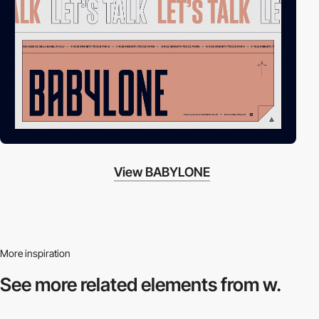
View BABYLONE
More inspiration
See more related
elements from w.