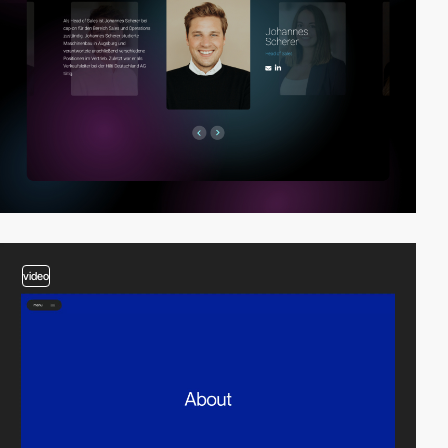
video