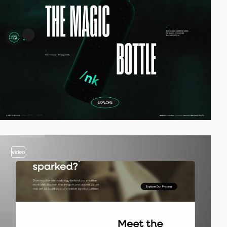
video