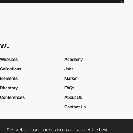
Websites
Academy
Collections
Jobs
Elements
Market
Directory
FAQs
Conferences
About Us
Contact Us
This website uses cookies to ensure you get the best
Cookies Policy
Legal Terms
Privacy Policy