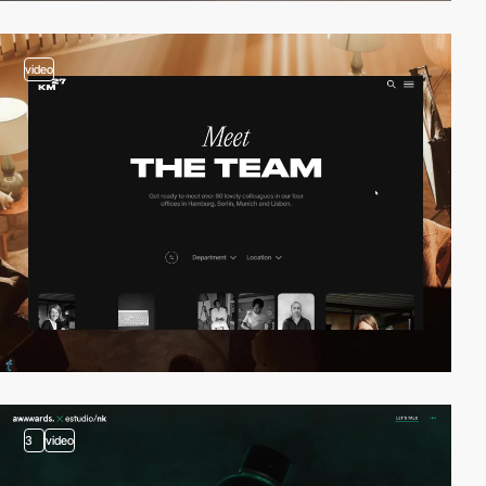
video
3
video