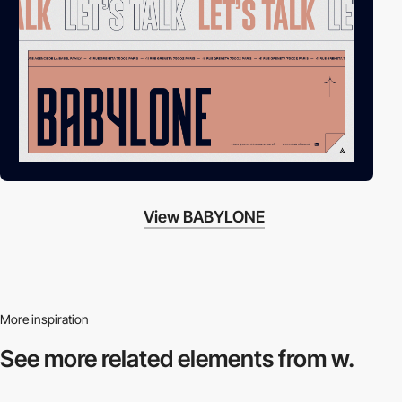
View BABYLONE
More inspiration
See more related
elements from w.