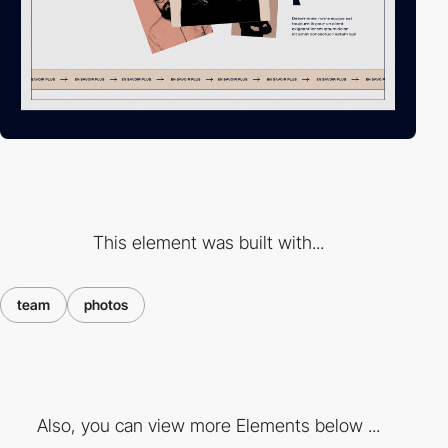
This element was built with...
team
photos
Also, you can view more Elements below ...