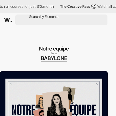
l courses for just $12/month
The Creative Pass
Watch all course
Notre equipe
from
BABYLONE