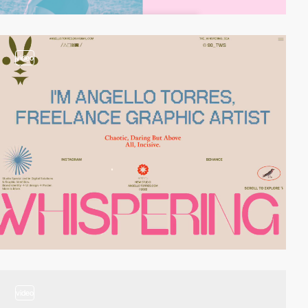
video
video