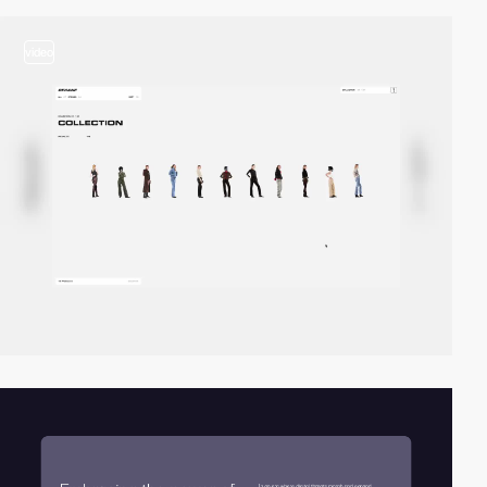
video