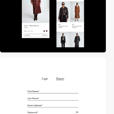
video