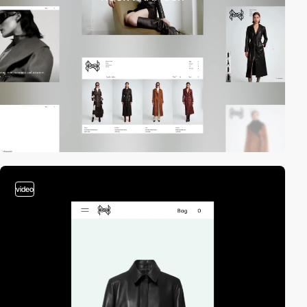
video