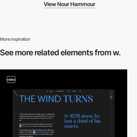
View Nour Hammour
More inspiration
See more related
elements from w.
video