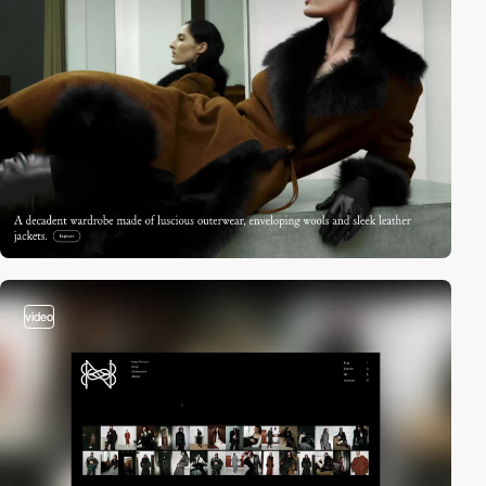
video