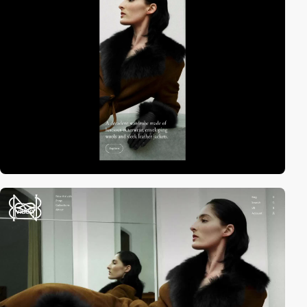
video