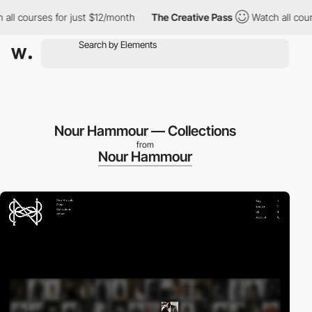
rses for just $12/month
The Creative Pass
Watch all courses for
Nour Hammour — Collections
from
Nour Hammour