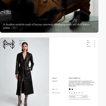
video