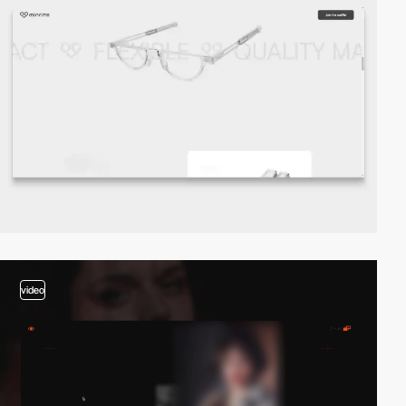
video