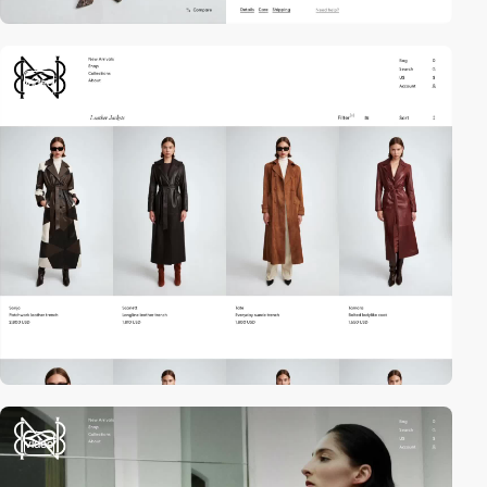
video
video