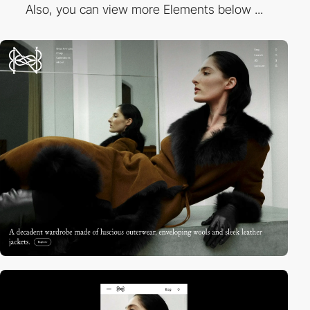
Also, you can view more Elements below ...