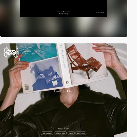
video