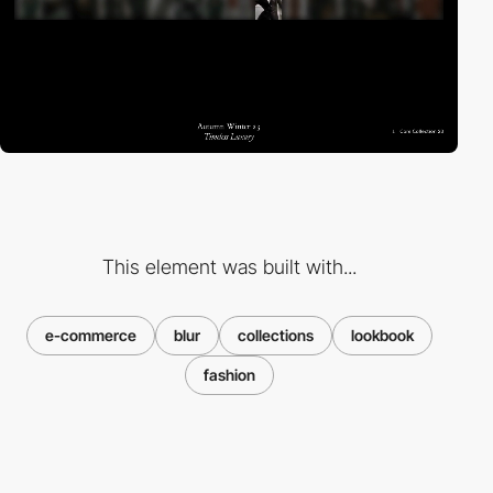
This element was built with...
e-commerce
blur
collections
lookbook
fashion