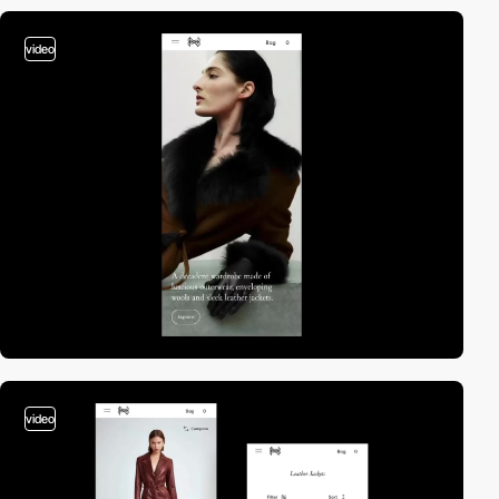
video
video