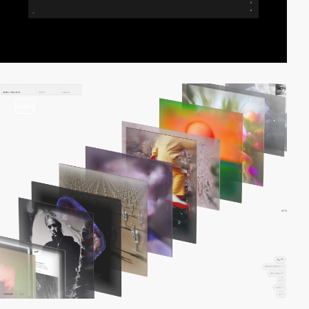
video