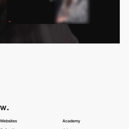
Websites
Academy