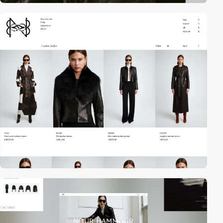
video
video