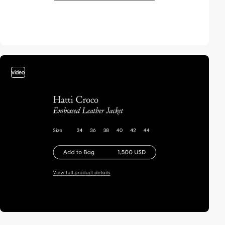
video