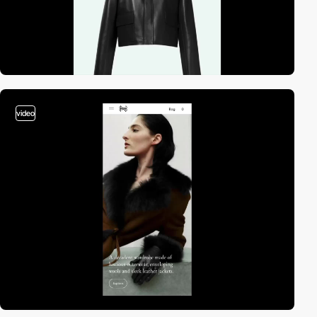
video