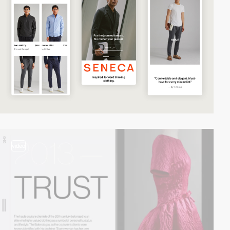
video