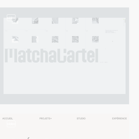
video
video