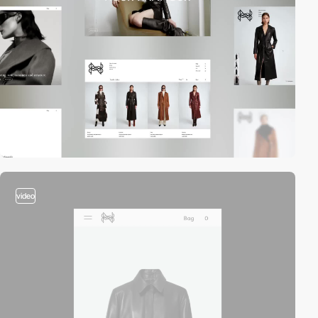
video