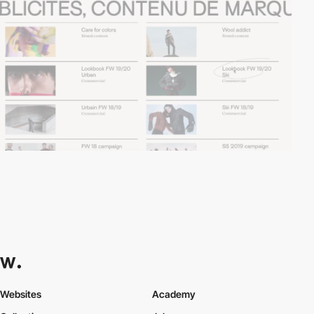
Websites
Academy