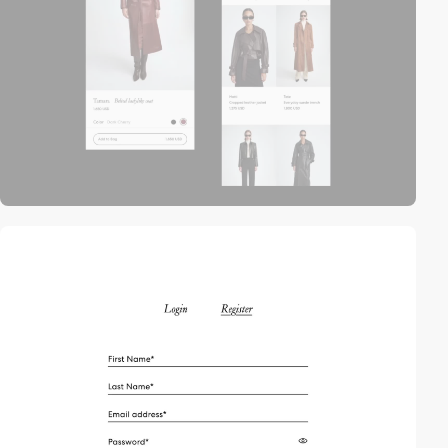
video