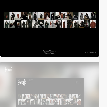
video