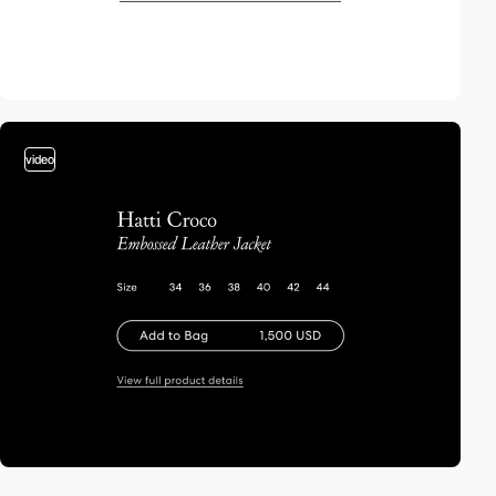
video