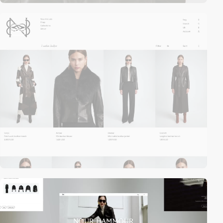
video
video