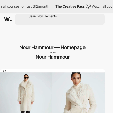
es for just $12/month
The Creative Pass
Watch all courses for j
Nour Hammour — Homepage
from
Nour Hammour