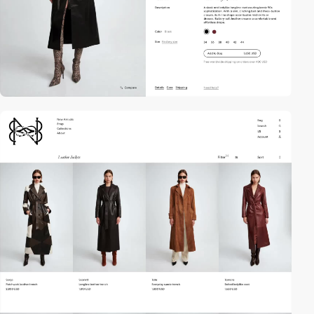
video