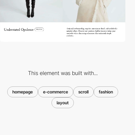
This element was built with...
homepage
e-commerce
scroll
fashion
layout