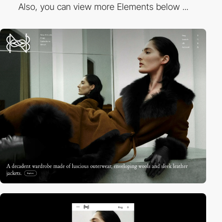
Also, you can view more Elements below ...