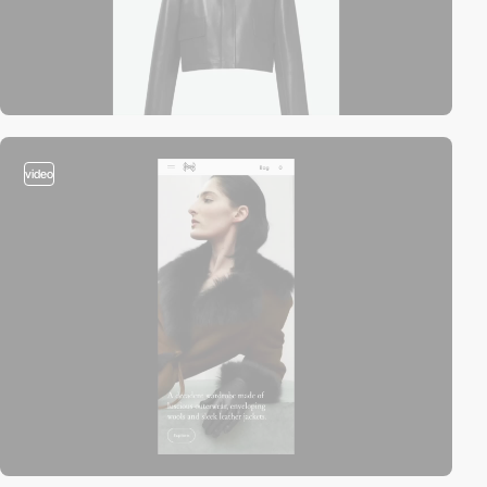
video