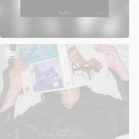
video