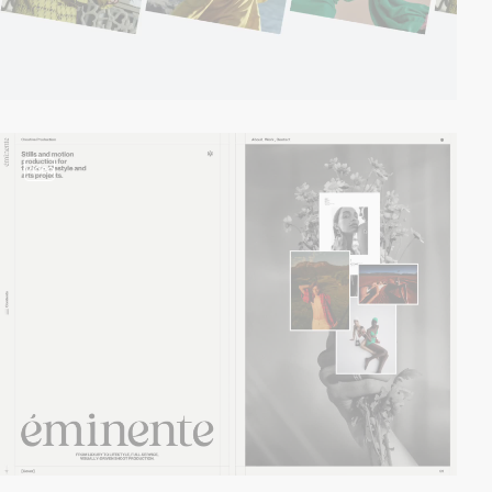
video