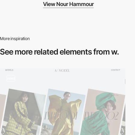
View Nour Hammour
More inspiration
See more related
elements from w.
video