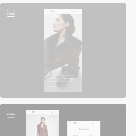
video
video