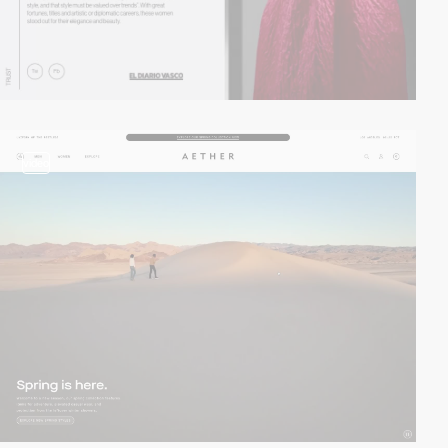
video