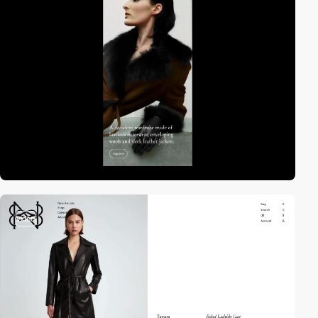
video