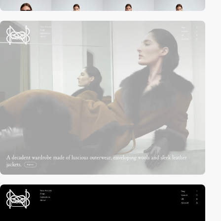
video
video