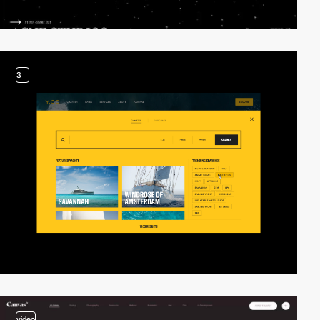
3
video