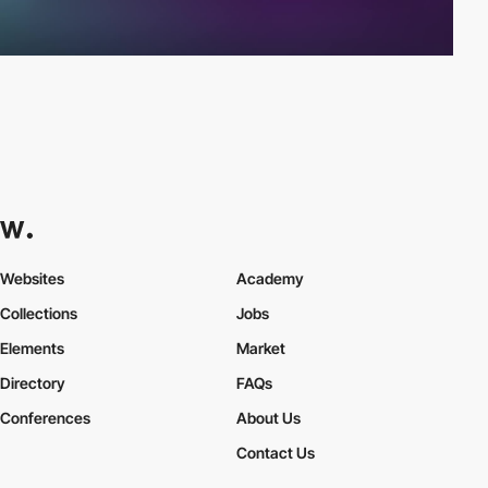
Websites
Academy
Collections
Jobs
Elements
Market
Directory
FAQs
Conferences
About Us
Contact Us