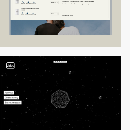
video