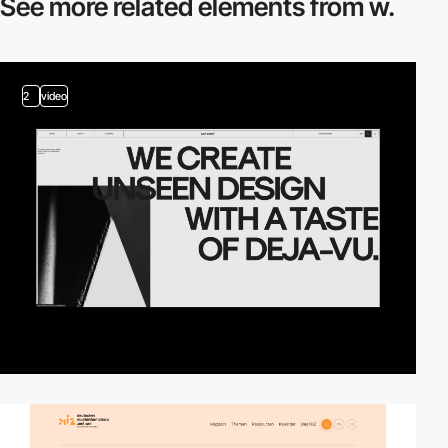
See more related
elements from w.
2
video