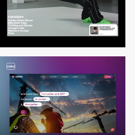
video