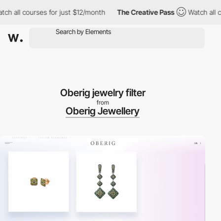
h all courses for just $12/month
The Creative Pass
Watch all cou
Oberig jewelry filter
from
Oberig Jewellery