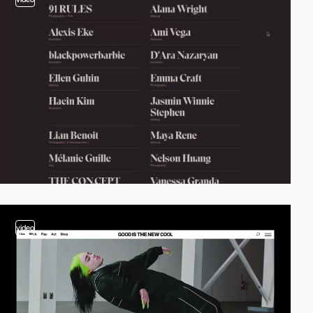
video