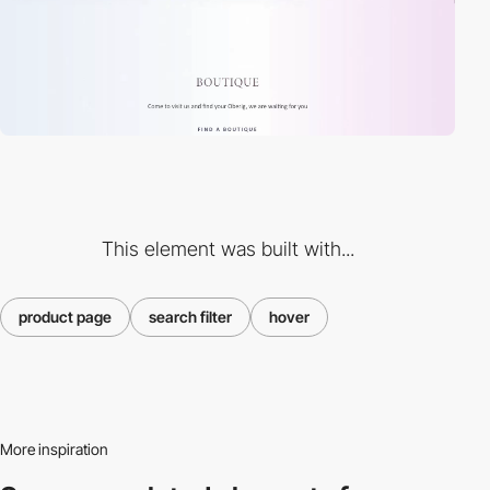
This element was built with...
product page
search filter
hover
More inspiration