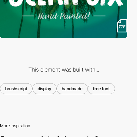
This element was built with...
brushscript
display
handmade
free font
More inspiration