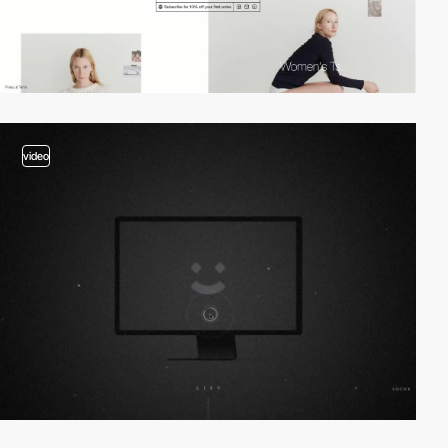
video