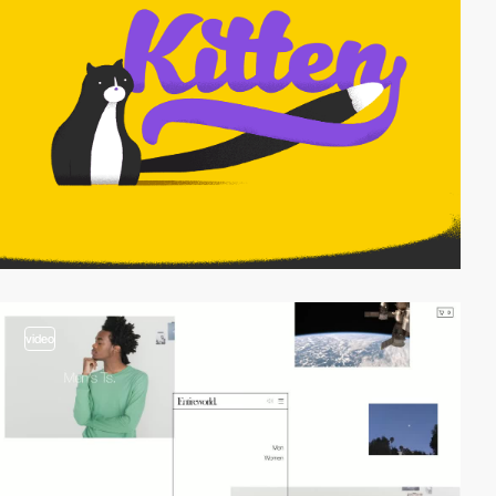
video