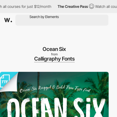
ll courses for just $12/month
The Creative Pass
Watch all course
Ocean Six
from
Calligraphy Fonts