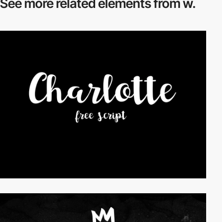
See more related
elements from w.