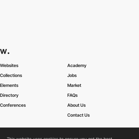
Websites
Academy
Collections
Jobs
Elements
Market
Directory
FAQs
Conferences
About Us
Contact Us
This website uses cookies to ensure you get the best