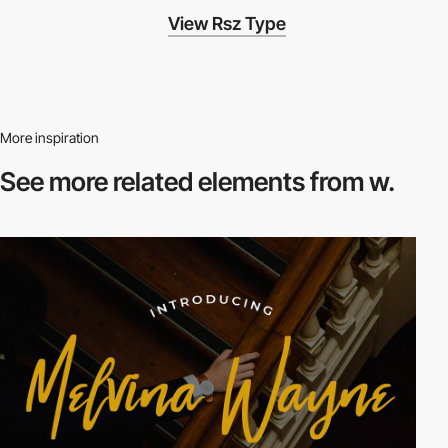
View Rsz Type
More inspiration
See more related
elements from w.