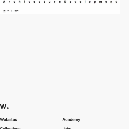
Websites
Academy
Collections
Jobs