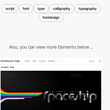
script
font
type
calligraphy
typography
fontdesign
Also, you can view more Elements below ...