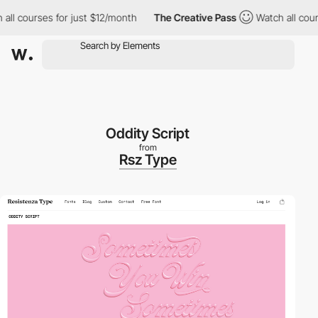
ourses for just $12/month
The Creative Pass
Watch all courses f
Oddity Script
from
Rsz Type