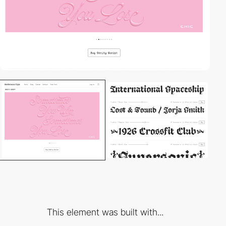
This element was built with...