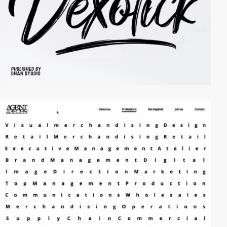
video