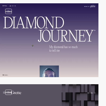
video
video