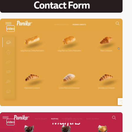
video
video