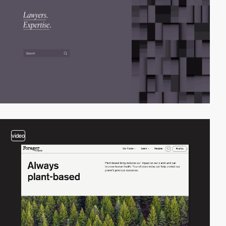
video