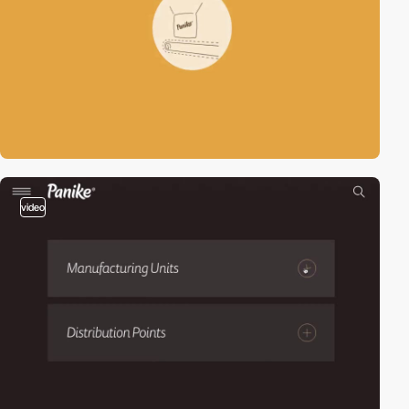
video