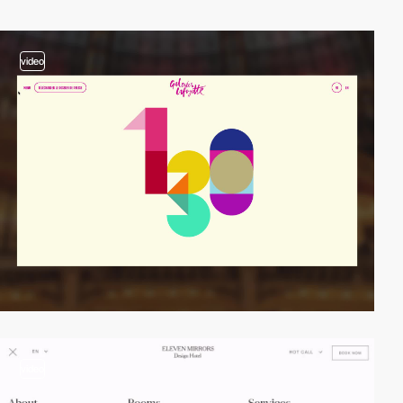
video
video