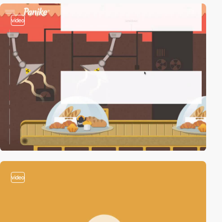
video
video