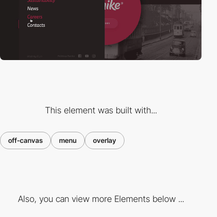
This element was built with...
off-canvas
menu
overlay
Also, you can view more Elements below ...