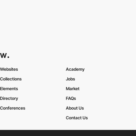
Websites
Academy
Collections
Jobs
Elements
Market
Directory
FAQs
Conferences
About Us
Contact Us