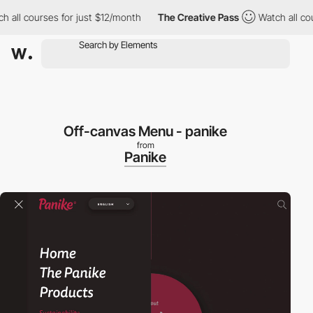
ll courses for just $12/month
The Creative Pass
Watch all cours
Off-canvas Menu - panike
from
Panike