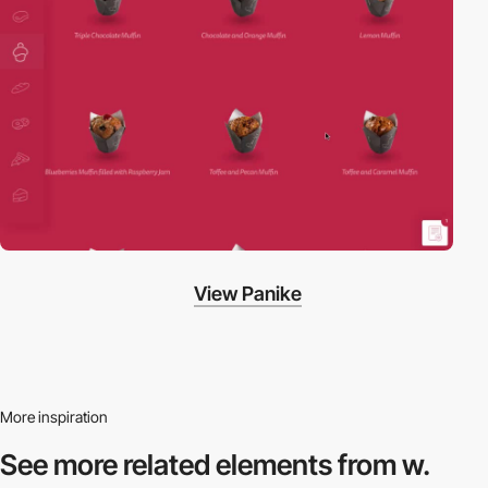
View Panike
More inspiration
See more related
elements from w.