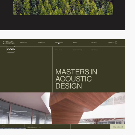
video