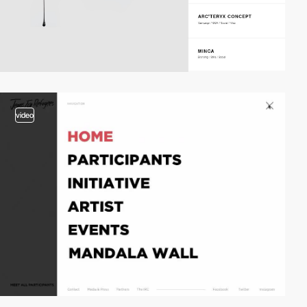
video