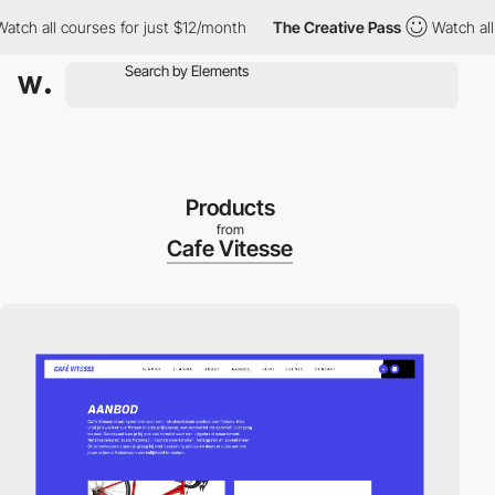
 all courses for just $12/month
The Creative Pass
Watch all cou
Products
from
Cafe Vitesse