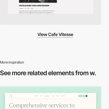
View Cafe Vitesse
More inspiration
See more related
elements from w.