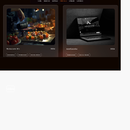
video