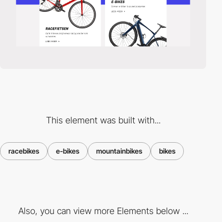
This element was built with...
racebikes
e-bikes
mountainbikes
bikes
Also, you can view more Elements below ...