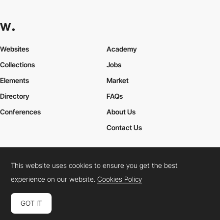
Websites
Academy
Collections
Jobs
Elements
Market
Directory
FAQs
Conferences
About Us
Contact Us
This website uses cookies to ensure you get the best
Cookies Policy
Legal Terms
Privacy Policy
experience on our website.
Cookies Policy
Connect:
Instagram
LinkedIn
Twitter
Facebook
YouTube
TikTok
Pinterest
GOT IT