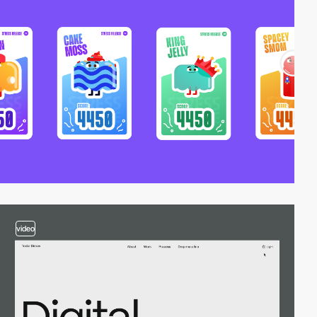
video