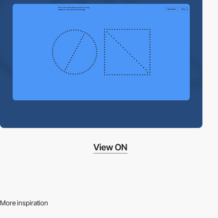
View ON
More inspiration