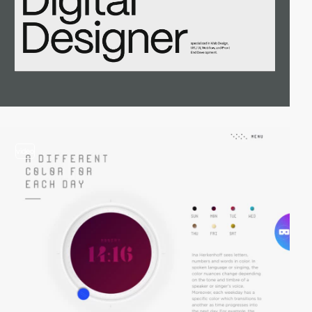
video