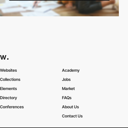
Websites
Academy
Collections
Jobs
Elements
Market
Directory
FAQs
Conferences
About Us
Contact Us