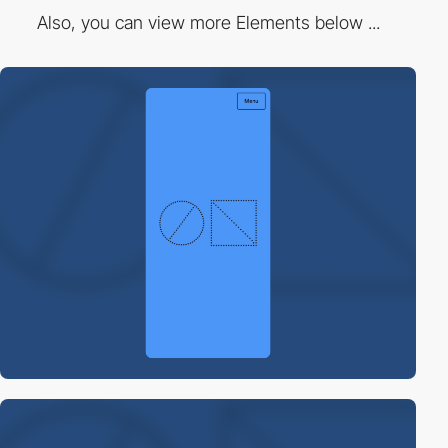
Also, you can view more Elements below ...