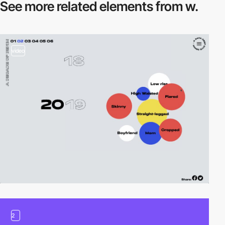
See more related
elements from w.
video
2