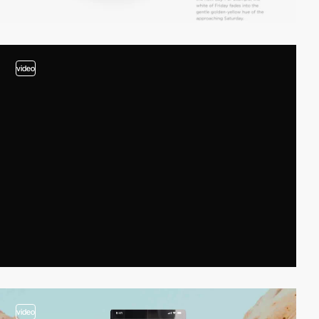
video
video