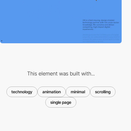
This element was built with...
technology
animation
minimal
scrolling
single page