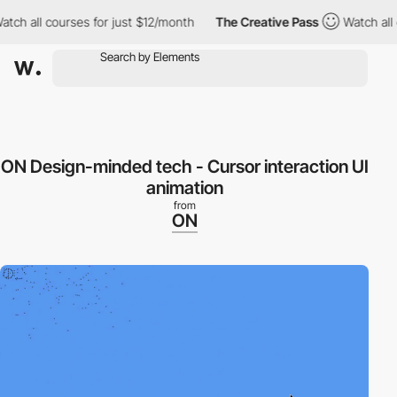
h all courses for just $12/month
The Creative Pass
Watch all co
ON Design-minded tech - Cursor interaction UI
animation
from
ON