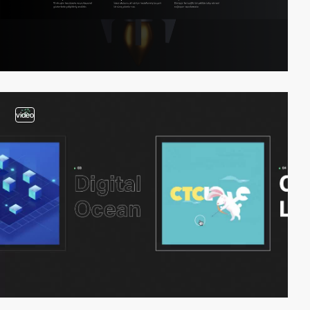
video