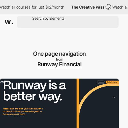
h all courses for just $12/month
The Creative Pass
Watch all co
One page navigation
from
Runway Financial