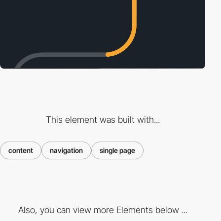
This element was built with...
content
navigation
single page
Also, you can view more Elements below ...