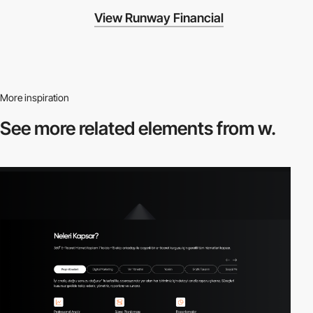
View Runway Financial
More inspiration
See more related
elements from w.