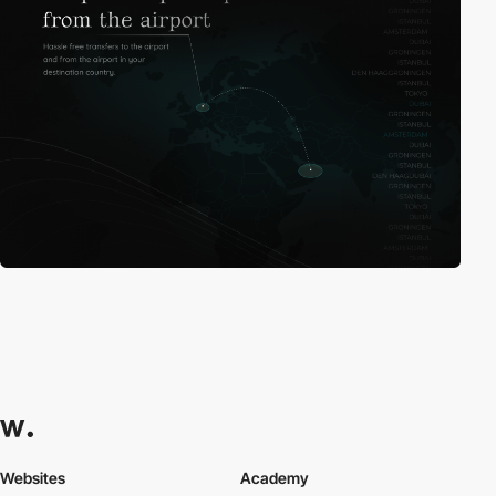
Websites
Academy