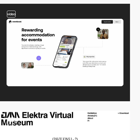
video
video