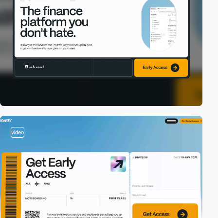
video