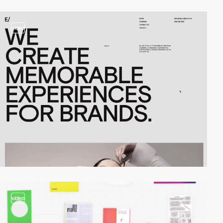
video
video