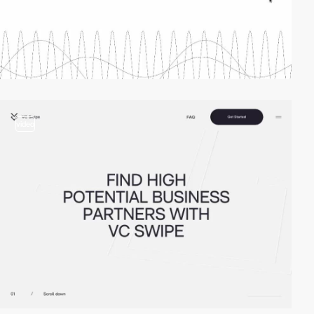
video