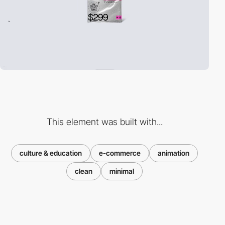
This element was built with...
culture & education
e-commerce
animation
clean
minimal