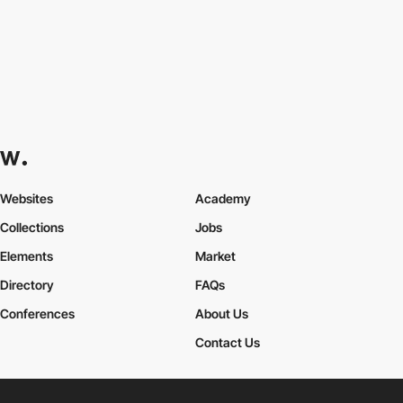
Websites
Academy
Collections
Jobs
Elements
Market
Directory
FAQs
Conferences
About Us
Contact Us