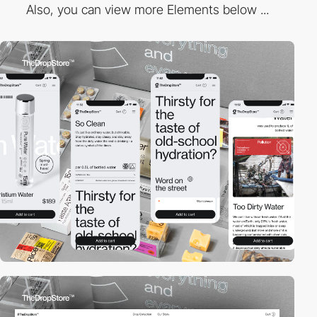
Also, you can view more Elements below ...