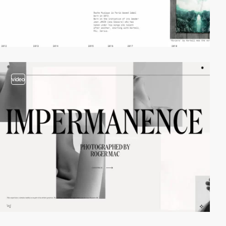
video