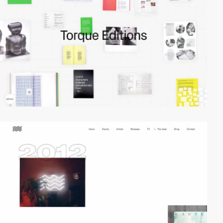
video