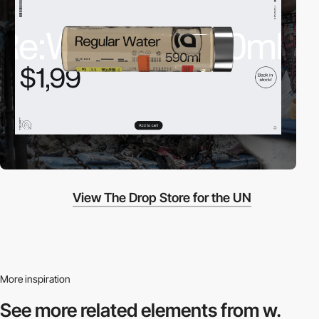
View The Drop Store for the UN
More inspiration
See more related
elements from w.