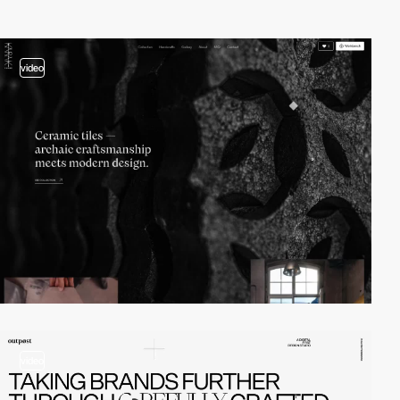
video
video