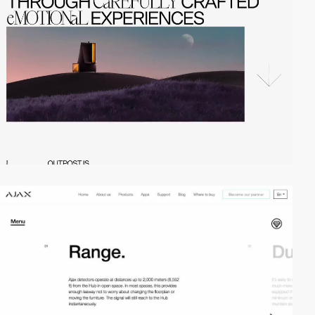
video