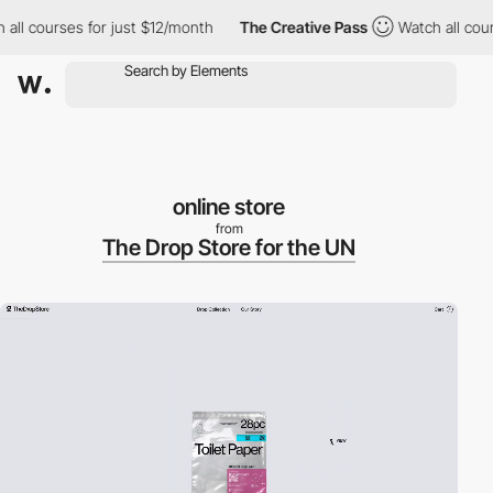
courses for just $12/month
The Creative Pass
Watch all courses 
online store
from
The Drop Store for the UN