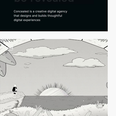
video