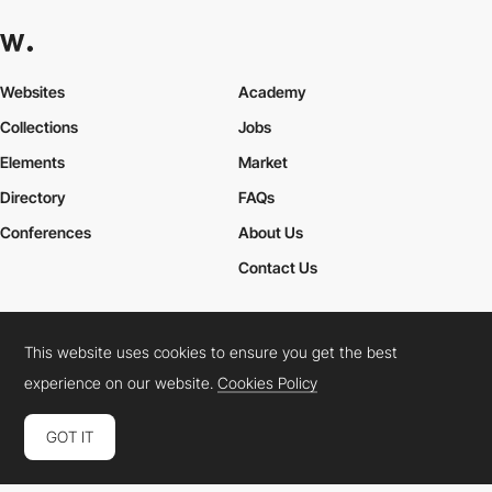
Websites
Academy
Collections
Jobs
Elements
Market
Directory
FAQs
Conferences
About Us
Contact Us
This website uses cookies to ensure you get the best
Cookies Policy
Legal Terms
Privacy Policy
experience on our website.
Cookies Policy
Connect:
Instagram
LinkedIn
Twitter
Facebook
YouTube
TikTok
Pinterest
GOT IT