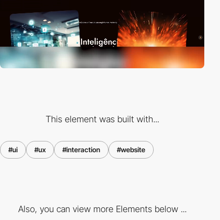
This element was built with...
#ui
#ux
#interaction
#website
Also, you can view more Elements below ...