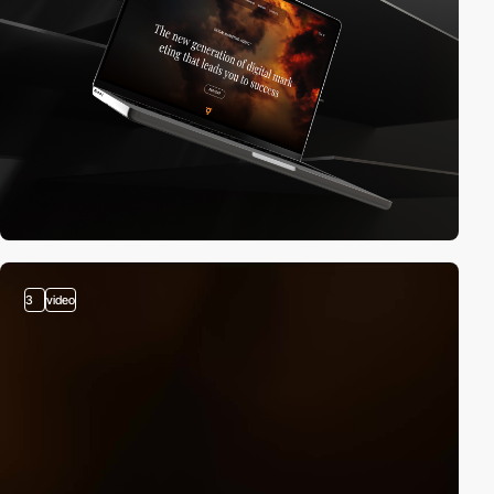
3
video