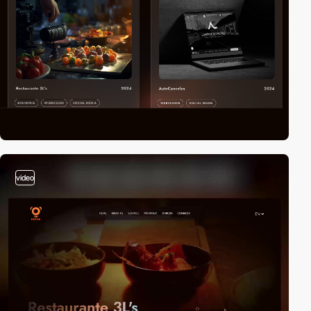
video