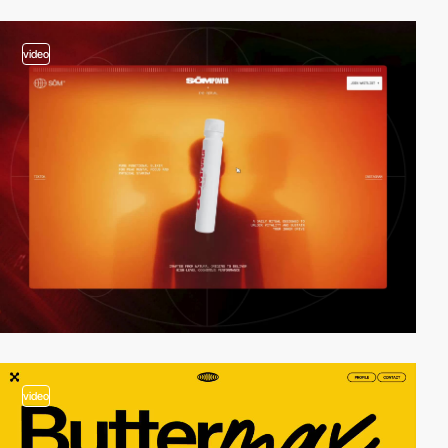
video
video