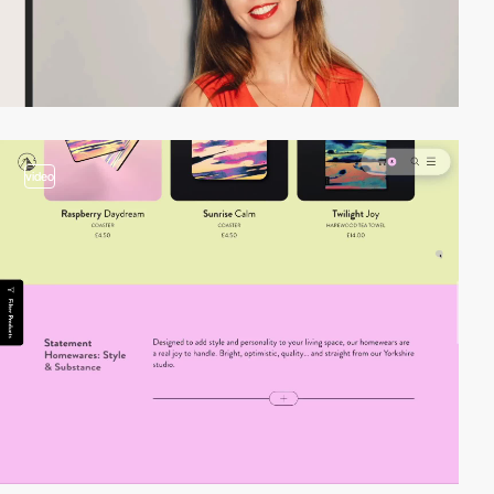
video