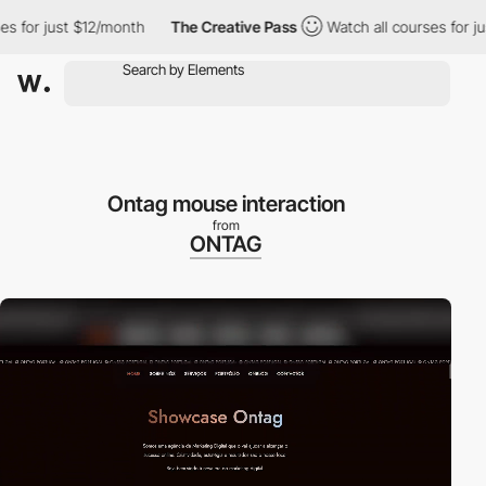
r just $12/month
The Creative Pass
Watch all courses for just $
Ontag mouse interaction
from
ONTAG