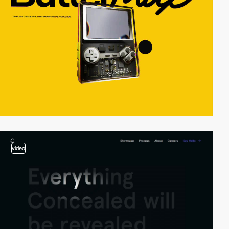
video