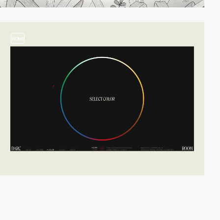
video