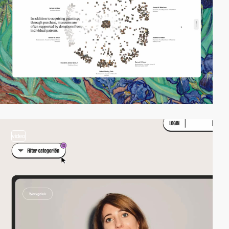
video