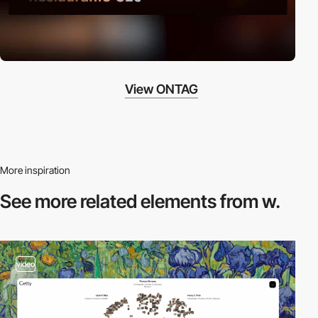
View ONTAG
More inspiration
See more related
elements from w.
video