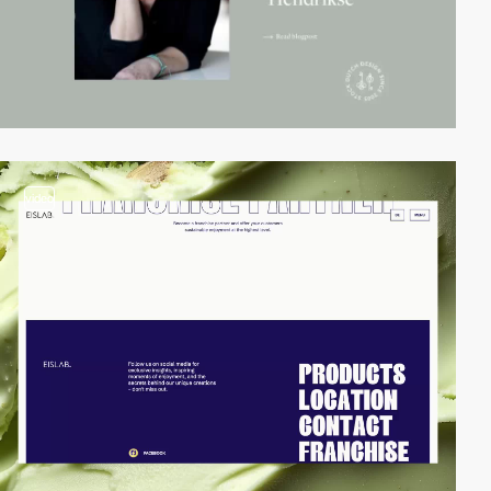
video