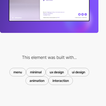
This element was built with...
menu
minimal
ux design
ui design
animation
interaction