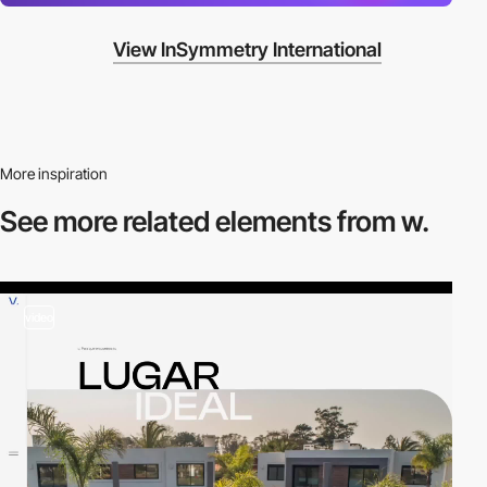
View InSymmetry International
More inspiration
See more related
elements from w.
video