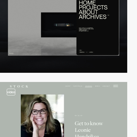
video