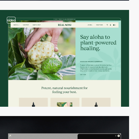
video