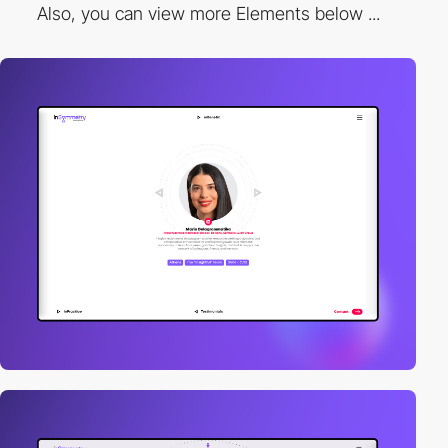
Also, you can view more Elements below ...