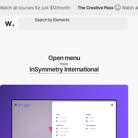
 all courses for just $12/month
The Creative Pass
Watch all cou
Open menu
from
InSymmetry International