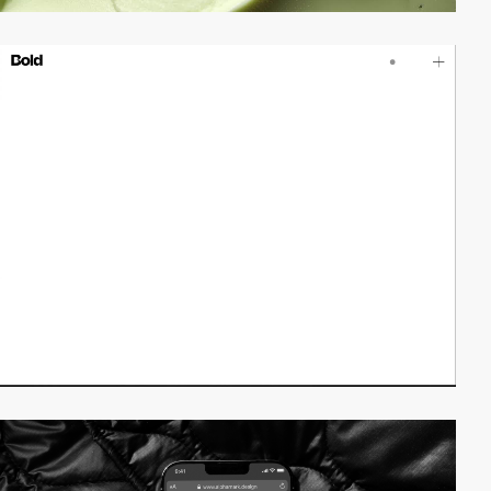
video