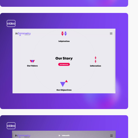
video
video