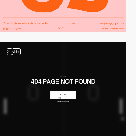
2
video