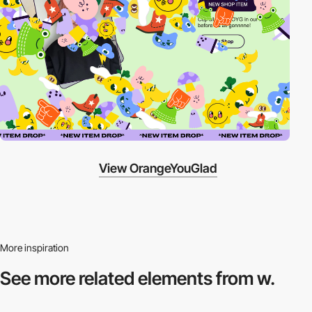
View OrangeYouGlad
More inspiration
See more related
elements from w.