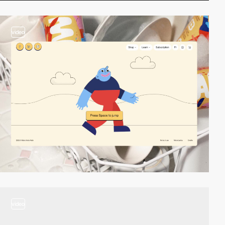
video
video