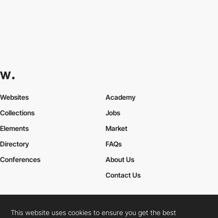
Websites
Academy
Collections
Jobs
Elements
Market
Directory
FAQs
Conferences
About Us
Contact Us
This website uses cookies to ensure you get the best
Cookies Policy
Legal Terms
Privacy Policy