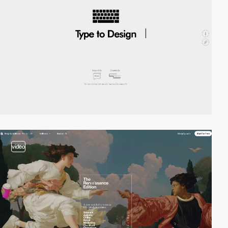
video