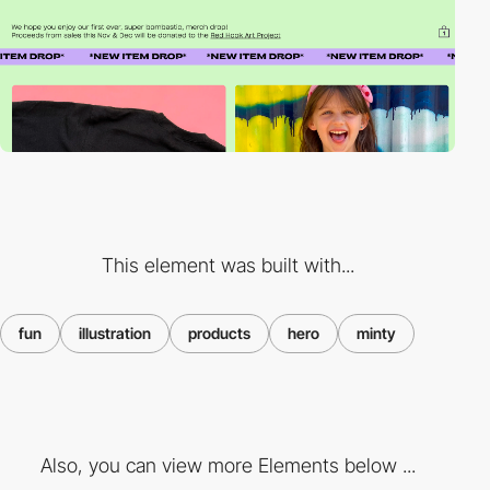
This element was built with...
fun
illustration
products
hero
minty
Also, you can view more Elements below ...