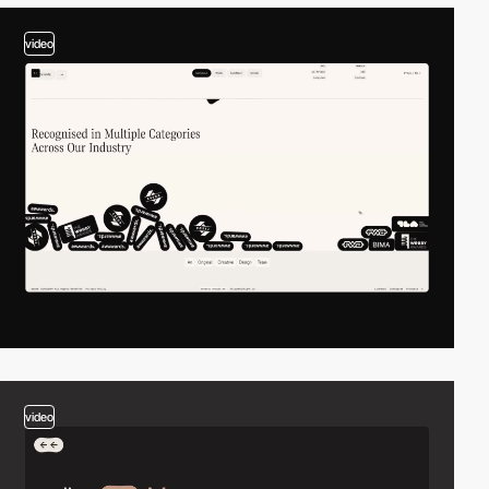
video
video