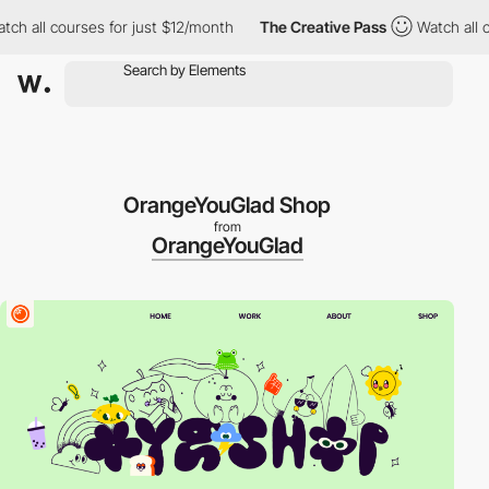
all courses for just $12/month
The Creative Pass
Watch all cour
OrangeYouGlad Shop
from
OrangeYouGlad