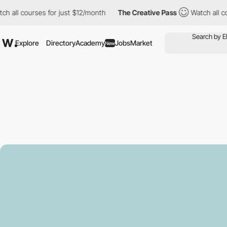
courses for just $12/month
The Creative Pass
Watch all courses f
Explore
Directory
Academy
Jobs
Market
New