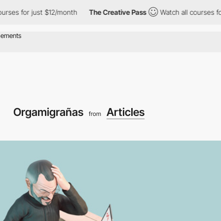
or just $12/month
The Creative Pass
Watch all courses for just 
Orgamigrañas
Articles
from