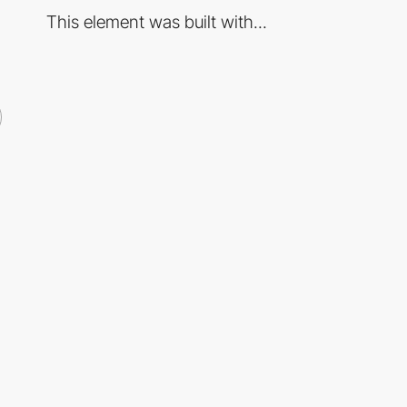
This element was built with...