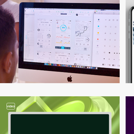
video