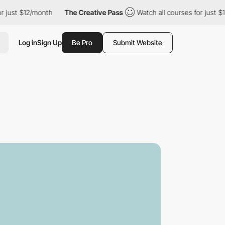
$12/month
The Creative Pass
Watch all courses for just $12/mont
Log in
Sign Up
Be Pro
Submit Website