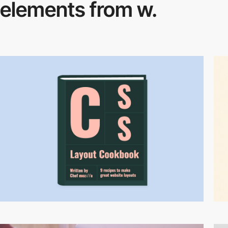
elements from w.