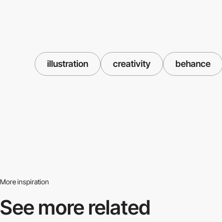
illustration
creativity
behance
More inspiration
See more related