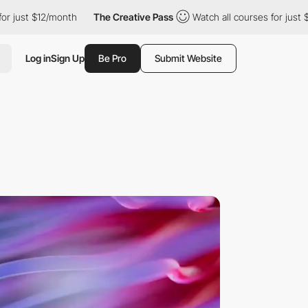
month
The Creative Pass
Watch all courses for just $12/month
Log in
Sign Up
Be Pro
Submit Website