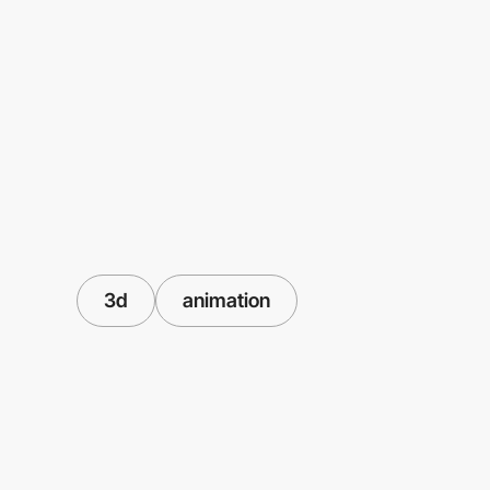
3d
animation