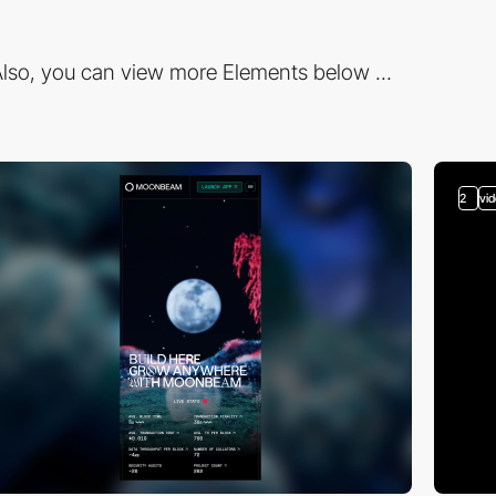
lso, you can view more Elements below ...
2
vi