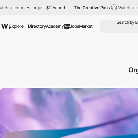
ses for just $12/month
The Creative Pass
Watch all courses for j
Explore
Directory
Academy
Jobs
Market
New
Or