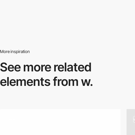
More inspiration
See more related
elements from w.
video