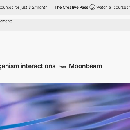
ust $12/month
The Creative Pass
Watch all courses for just $12/
ganism interactions
Moonbeam
from