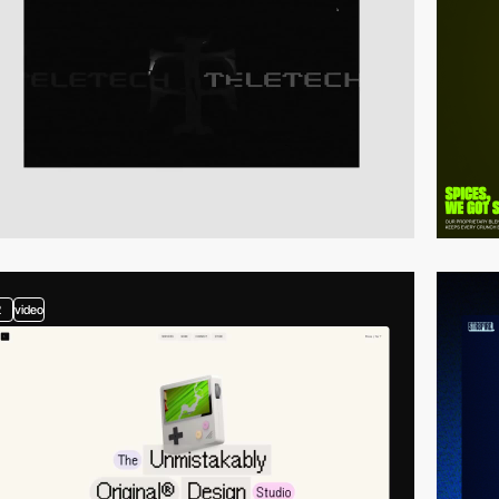
2
video