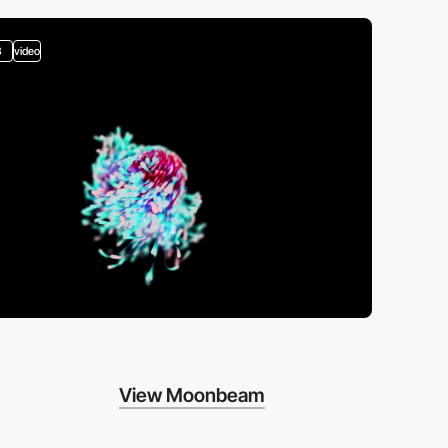
3
video
View Moonbeam