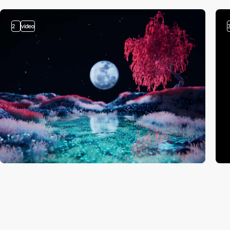
2
video