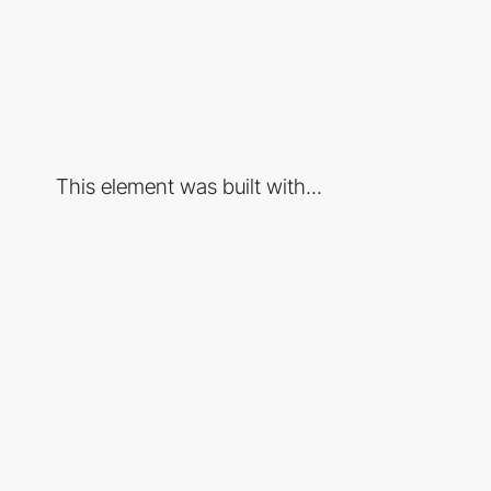
This element was built with...