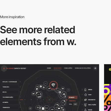
More inspiration
See more related
elements from w.