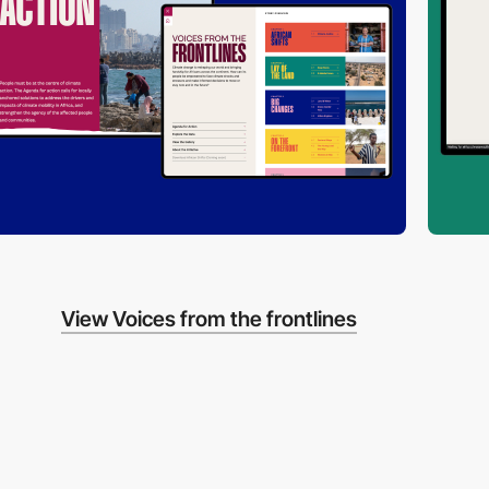
View Voices from the frontlines