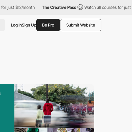
ust $12/month
The Creative Pass
Watch all courses for just $12/
Log in
Sign Up
Be Pro
Submit Website