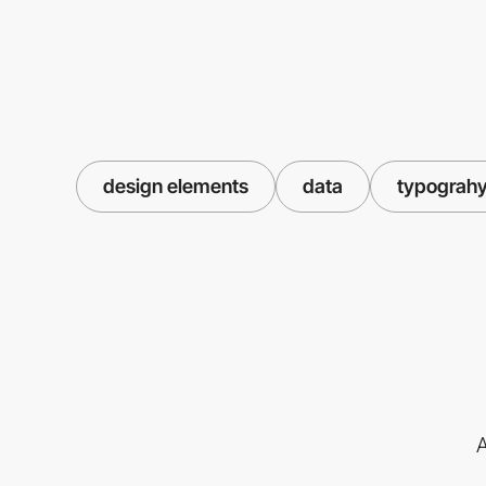
design elements
data
typograh
A