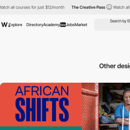
ll courses for just $12/month
The Creative Pass
Watch all cours
Explore
Directory
Academy
Jobs
Market
New
Other des