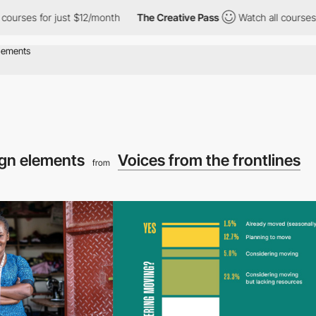
es for just $12/month
The Creative Pass
Watch all courses for j
ign elements
Voices from the frontlines
from