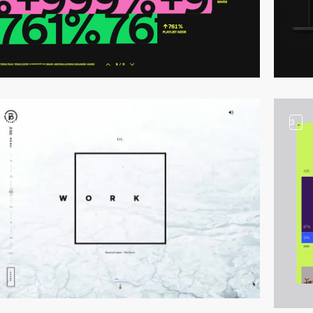
video
3