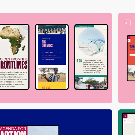
3
video