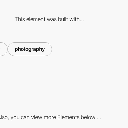
This element was built with...
y
photography
lso, you can view more Elements below ...