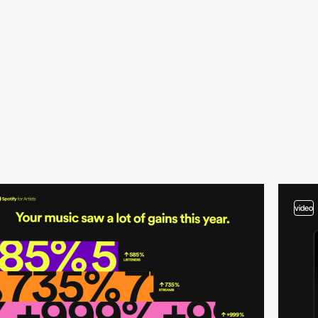
video