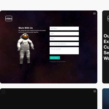
video