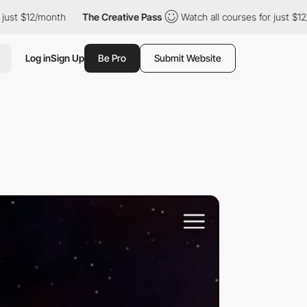
nth
The Creative Pass
Watch all courses for just $12/month
T
Log in
Sign Up
Be Pro
Submit Website