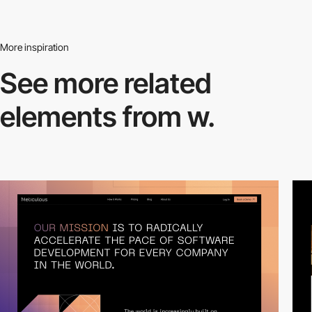
More inspiration
See more related
elements from w.