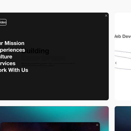
video
video