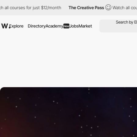
 for just $12/month
The Creative Pass
Watch all courses for jus
Explore
Directory
Academy
Jobs
Market
New