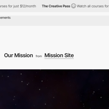
t $12/month
The Creative Pass
Watch all courses for just $12/mo
Our Mission
Mission Site
from