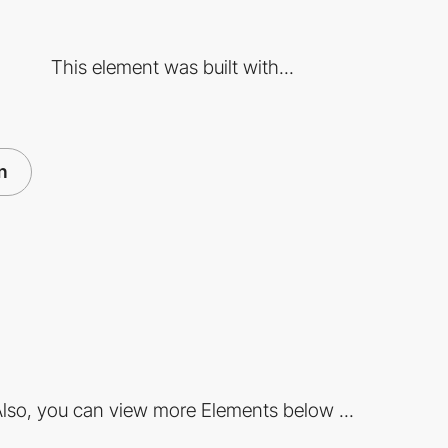
This element was built with...
n
lso, you can view more Elements below ...