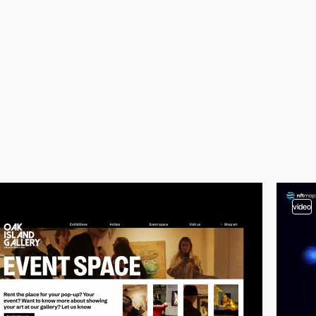
video