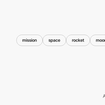
mission
space
rocket
moo
A