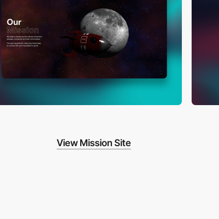
View Mission Site