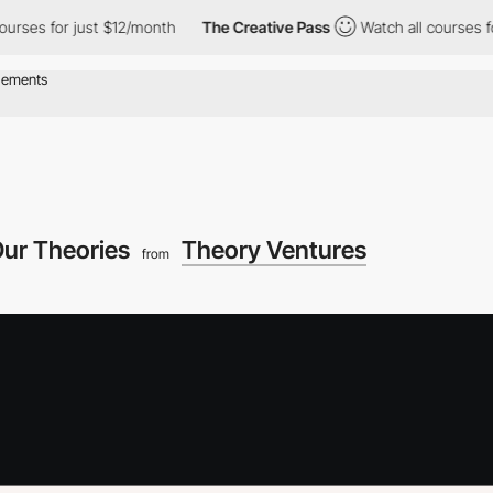
 for just $12/month
The Creative Pass
Watch all courses for jus
ur Theories
Theory Ventures
from