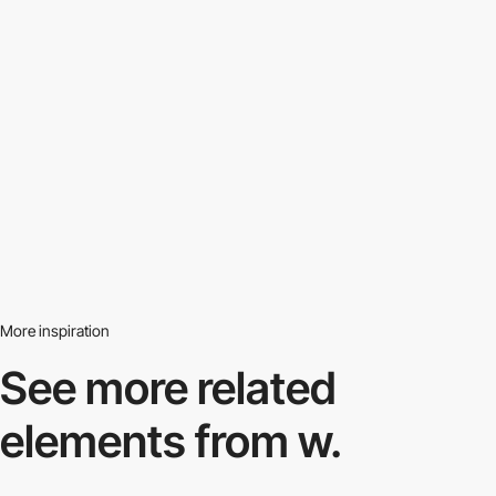
More inspiration
See more related
elements from w.