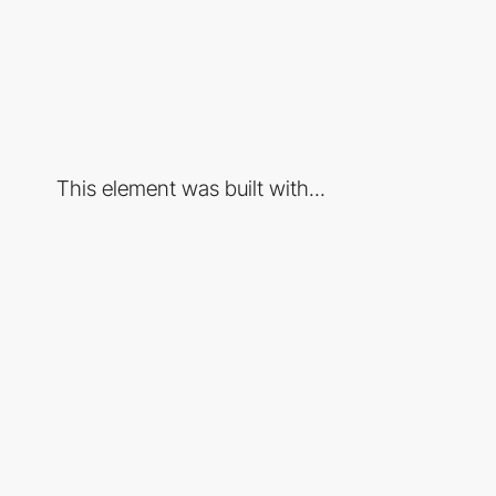
This element was built with...