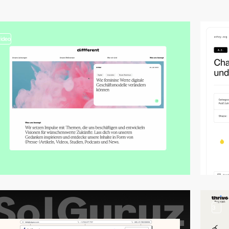
video
3