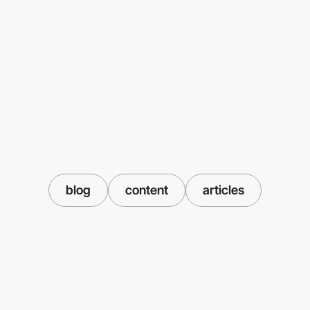
blog
content
articles