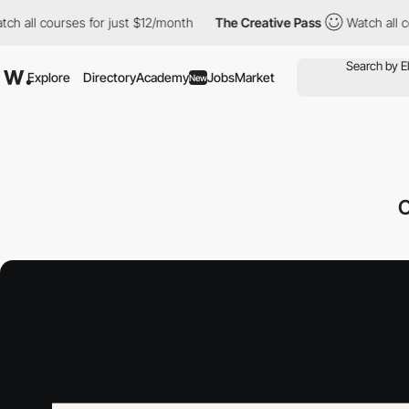
 courses for just $12/month
The Creative Pass
Watch all courses
Explore
Directory
Academy
Jobs
Market
New
O