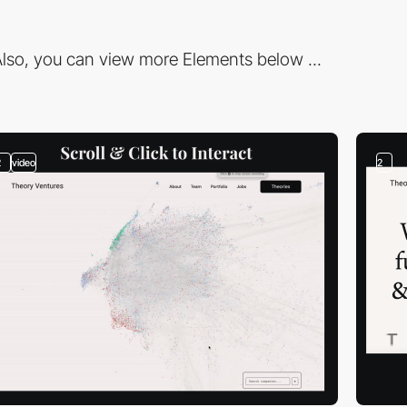
lso, you can view more Elements below ...
2
video
2