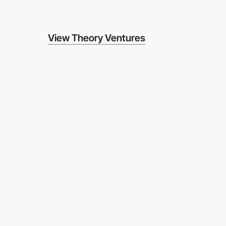
View Theory Ventures