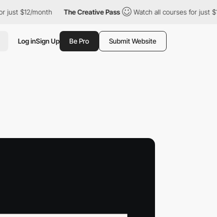
t $12/month
The Creative Pass
Watch all courses for just $12/mo
Log in
Sign Up
Be Pro
Submit Website