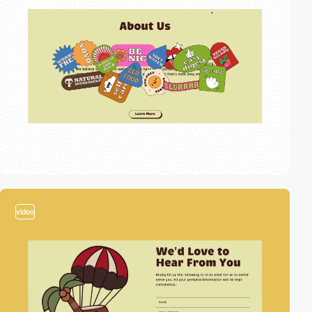
video