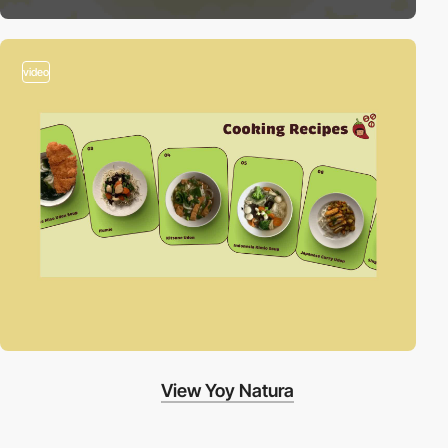
video
View Yoy Natura