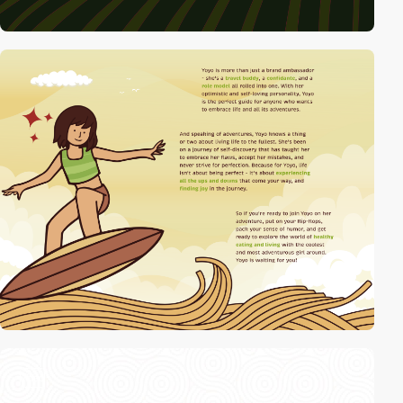
video