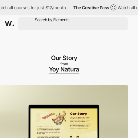
all courses for just $12/month
The Creative Pass
Watch all cours
Our Story
from
Yoy Natura