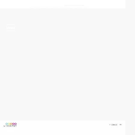
video
video