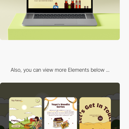
Also, you can view more Elements below ...