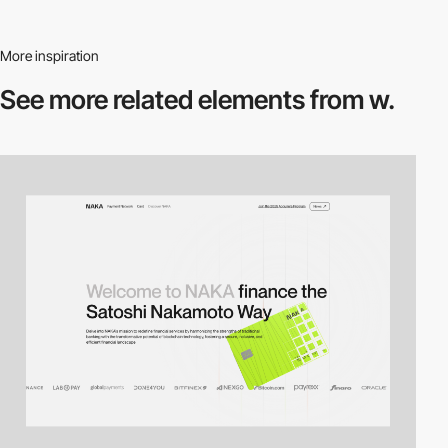
More inspiration
See more related
elements from w.