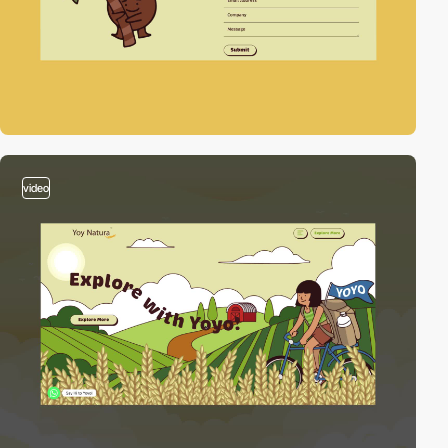
video