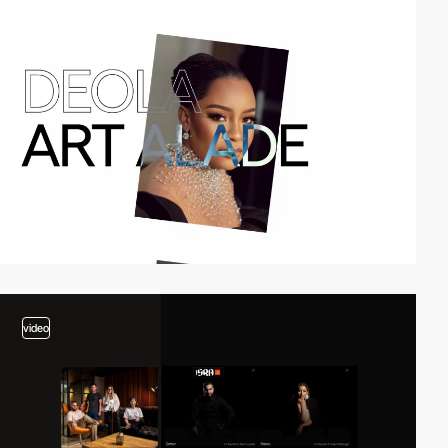
video