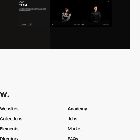
Websites
Academy
Collections
Jobs
Elements
Market
Directory
FAQs