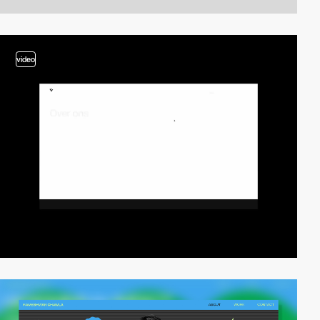
video