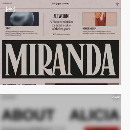
video