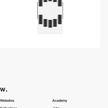
Websites
Academy