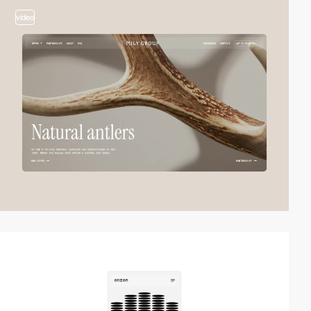
video
video