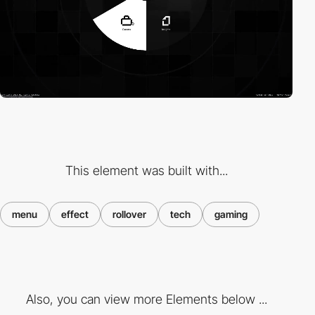
This element was built with...
menu
effect
rollover
tech
gaming
Also, you can view more Elements below ...