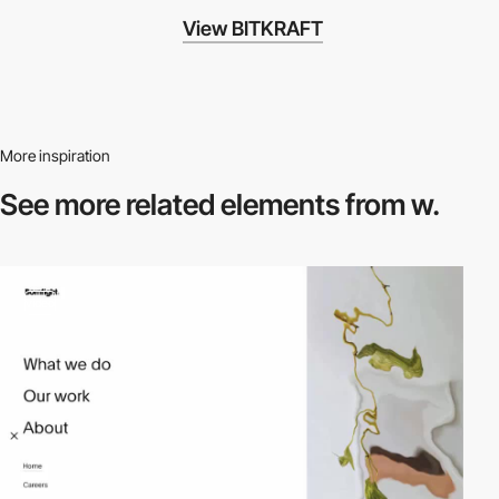
View BITKRAFT
More inspiration
See more related
elements from w.
video