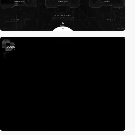
video