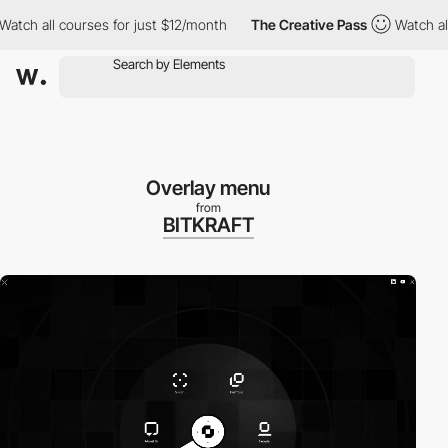
h all courses for just $12/month
The Creative Pass
Watch all cou
Overlay menu
from
BITKRAFT