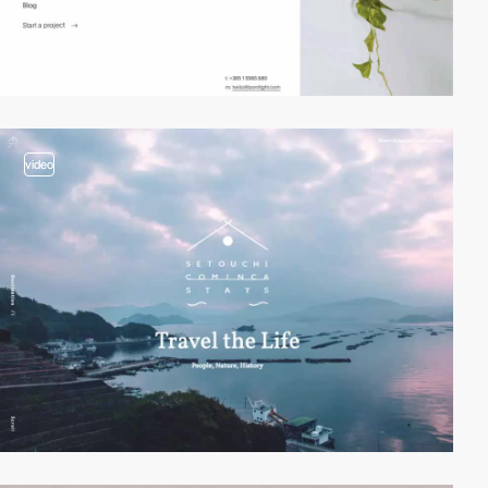
video