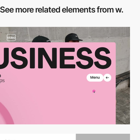
See more related
elements from w.
video