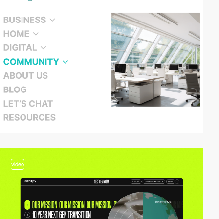
video