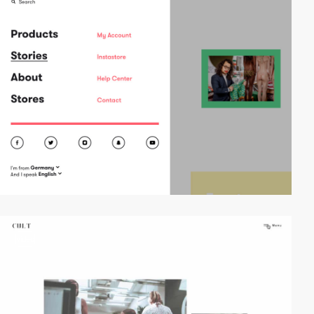
video