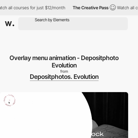
 all courses for just $12/month
The Creative Pass
Watch all cou
Overlay menu animation - Depositphoto
Evolution
from
Depositphotos. Evolution