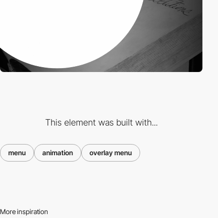
This element was built with...
menu
animation
overlay menu
More inspiration