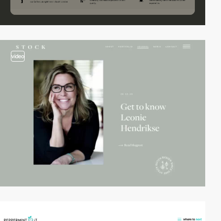
video