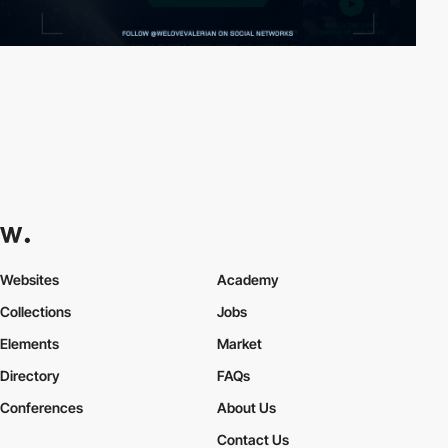
Websites
Academy
Collections
Jobs
Elements
Market
Directory
FAQs
Conferences
About Us
Contact Us