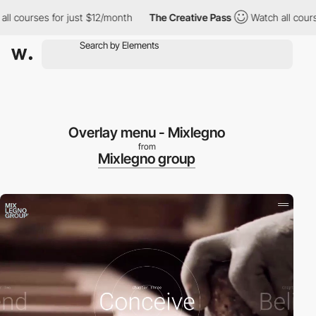
l courses for just $12/month
The Creative Pass
Watch all course
Overlay menu - Mixlegno
from
Mixlegno group