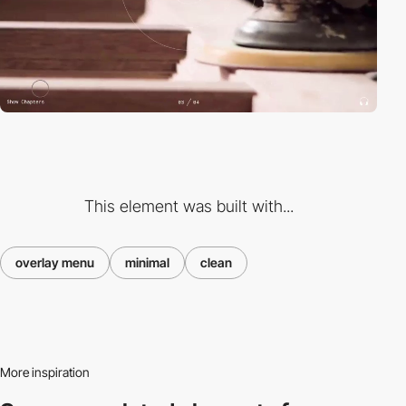
This element was built with...
overlay menu
minimal
clean
More inspiration