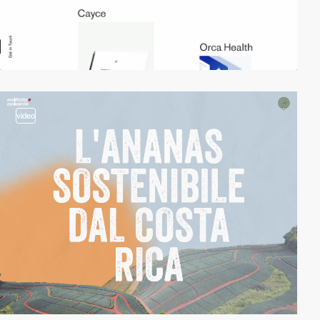
video