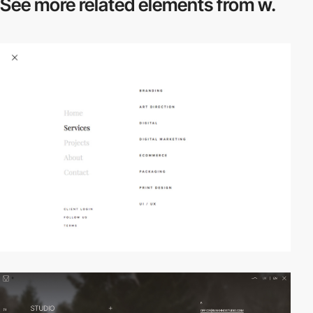
See more related
elements from w.