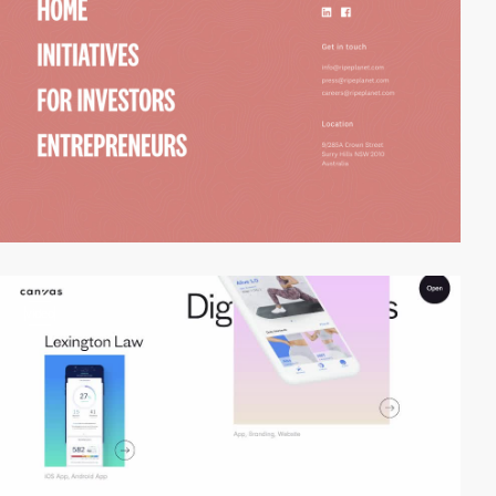
video