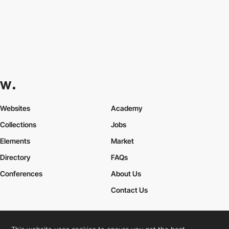
Websites
Academy
Collections
Jobs
Elements
Market
Directory
FAQs
Conferences
About Us
Contact Us